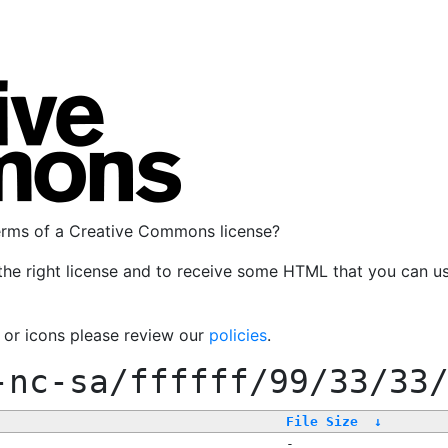
terms of a Creative Commons license?
the right license and to receive some HTML that you can u
, or icons please review our
policies
.
-nc-sa/ffffff/99/33/33
File Size
↓
-