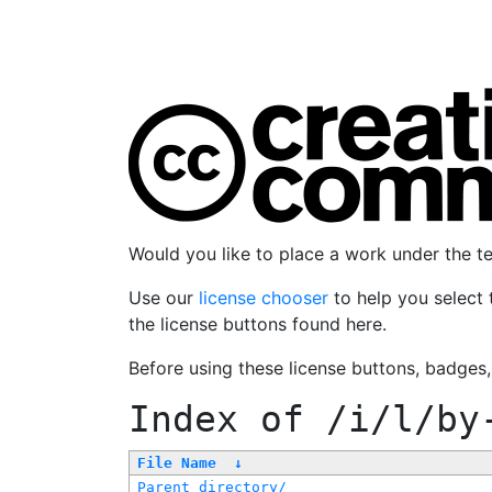
Would you like to place a work under the 
Use our
license chooser
to help you select 
the license buttons found here.
Before using these license buttons, badges
Index of
/i/l/by
File Name
↓
Parent directory/