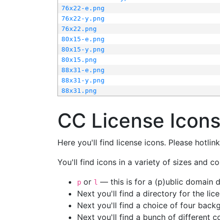
76x22-e.png
76x22-y.png
76x22.png
80x15-e.png
80x15-y.png
80x15.png
88x31-e.png
88x31-y.png
88x31.png
CC License Icon
Here you'll find license icons. Please hotli
You'll find icons in a variety of sizes and co
or
— this is for a (p)ublic domain
p
l
Next you'll find a directory for the li
Next you'll find a choice of four bac
Next you'll find a bunch of different 