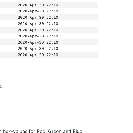
2020-Apr-30 22:10
2020-Apr-30 22:10
2020-Apr-30 22:10
2020-Apr-30 22:10
2020-Apr-30 22:10
2020-Apr-30 22:10
2020-Apr-30 22:10
2020-Apr-30 22:10
2020-Apr-30 22:10
t.
ith hex-values for Red, Green and Blue