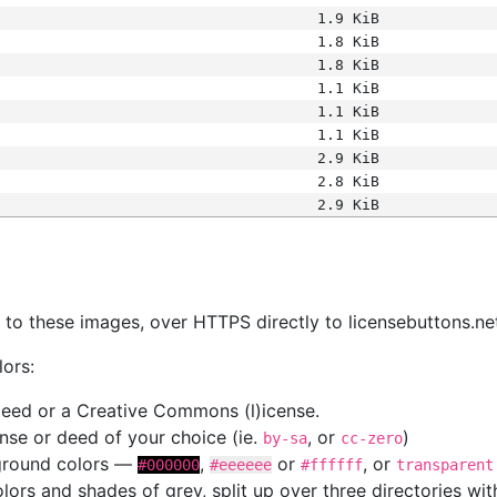
1.9 KiB
1.8 KiB
1.8 KiB
1.1 KiB
1.1 KiB
1.1 KiB
2.9 KiB
2.8 KiB
2.9 KiB
s
nk to these images, over HTTPS directly to licensebuttons.ne
lors:
 deed or a Creative Commons (l)icense.
cense or deed of your choice (ie.
, or
)
by-sa
cc-zero
kground colors —
,
or
, or
#000000
#eeeeee
#ffffff
transparent
colors and shades of grey, split up over three directories w