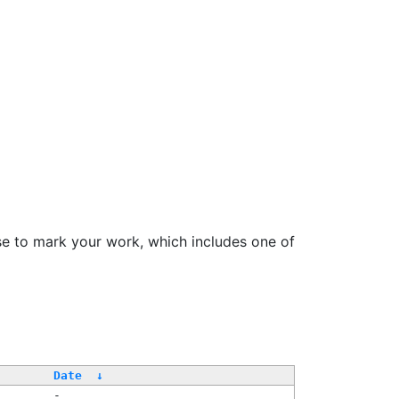
se to mark your work, which includes one of
/
Date
↓
-