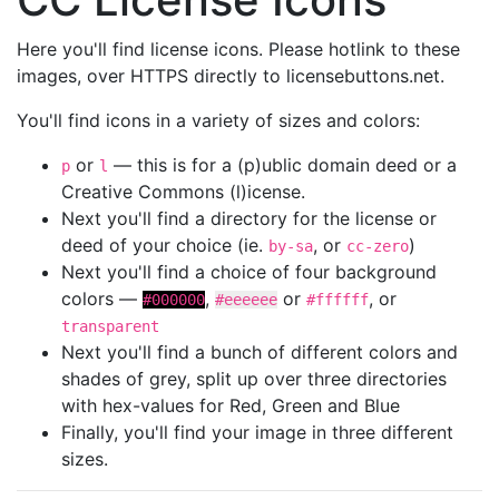
Here you'll find license icons. Please hotlink to these
images, over HTTPS directly to licensebuttons.net.
You'll find icons in a variety of sizes and colors:
or
— this is for a (p)ublic domain deed or a
p
l
Creative Commons (l)icense.
Next you'll find a directory for the license or
deed of your choice (ie.
, or
)
by-sa
cc-zero
Next you'll find a choice of four background
colors —
,
or
, or
#000000
#eeeeee
#ffffff
transparent
Next you'll find a bunch of different colors and
shades of grey, split up over three directories
with hex-values for Red, Green and Blue
Finally, you'll find your image in three different
sizes.