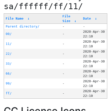
sa/ffffff/ff/11/
File
File Name
↓
Date
↓
Size
↓
Parent directory/
-
-
2020-Apr-30
00/
-
22:10
2020-Apr-30
11/
-
22:10
2020-Apr-30
22/
-
22:10
2020-Apr-30
33/
-
22:10
2020-Apr-30
66/
-
22:10
2020-Apr-30
99/
-
22:10
2020-Apr-30
ff/
-
22:10
CC License Icons