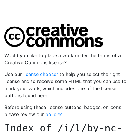
Would you like to place a work under the terms of a
Creative Commons license?
Use our
license chooser
to help you select the right
license and to receive some HTML that you can use to
mark your work, which includes one of the license
buttons found here.
Before using these license buttons, badges, or icons
please review our
policies
.
Index of
/i/l/by-nc-