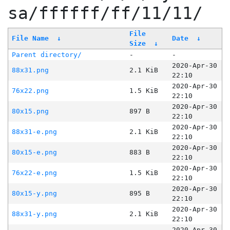
sa/ffffff/ff/11/11/
File
File Name
↓
Date
↓
Size
↓
Parent directory/
-
-
2020-Apr-30
88x31.png
2.1 KiB
22:10
2020-Apr-30
76x22.png
1.5 KiB
22:10
2020-Apr-30
80x15.png
897 B
22:10
2020-Apr-30
88x31-e.png
2.1 KiB
22:10
2020-Apr-30
80x15-e.png
883 B
22:10
2020-Apr-30
76x22-e.png
1.5 KiB
22:10
2020-Apr-30
80x15-y.png
895 B
22:10
2020-Apr-30
88x31-y.png
2.1 KiB
22:10
2020-Apr-30