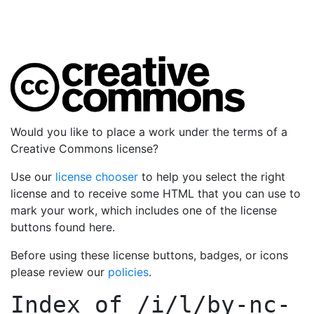
Would you like to place a work under the terms of a
Creative Commons license?
Use our
license chooser
to help you select the right
license and to receive some HTML that you can use to
mark your work, which includes one of the license
buttons found here.
Before using these license buttons, badges, or icons
please review our
policies
.
Index of
/i/l/by-nc-