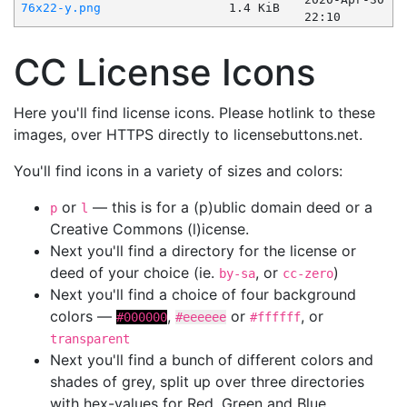
76x22-y.png
1.4 KiB
22:10
CC License Icons
Here you'll find license icons. Please hotlink to these
images, over HTTPS directly to licensebuttons.net.
You'll find icons in a variety of sizes and colors:
or
— this is for a (p)ublic domain deed or a
p
l
Creative Commons (l)icense.
Next you'll find a directory for the license or
deed of your choice (ie.
, or
)
by-sa
cc-zero
Next you'll find a choice of four background
colors —
,
or
, or
#000000
#eeeeee
#ffffff
transparent
Next you'll find a bunch of different colors and
shades of grey, split up over three directories
with hex-values for Red, Green and Blue