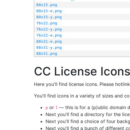
80x15.png
80x15-e.png
80x15-y.png
76x22.png
76x22-y.png
76x22-e.png
88x31-e.png
88x31-y.png
88x31.png
CC License Icon
Here you'll find license icons. Please hotli
You'll find icons in a variety of sizes and co
or
— this is for a (p)ublic domain
p
l
Next you'll find a directory for the li
Next you'll find a choice of four bac
Next you'll find a bunch of different 