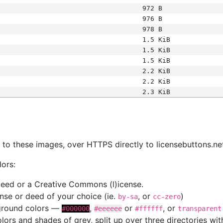
972 B
976 B
978 B
1.5 KiB
1.5 KiB
1.5 KiB
2.2 KiB
2.2 KiB
2.3 KiB
s
nk to these images, over HTTPS directly to licensebuttons.ne
lors:
 deed or a Creative Commons (l)icense.
cense or deed of your choice (ie.
, or
)
by-sa
cc-zero
kground colors —
,
or
, or
#000000
#eeeeee
#ffffff
transparent
colors and shades of grey, split up over three directories w