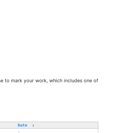
se to mark your work, which includes one of
/
Date
↓
-