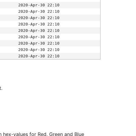
2020-Apr-30 22:10
2020-Apr-30 22:10
2020-Apr-30 22:10
2020-Apr-30 22:10
2020-Apr-30 22:10
2020-Apr-30 22:10
2020-Apr-30 22:10
2020-Apr-30 22:10
2020-Apr-30 22:10
t.
ith hex-values for Red, Green and Blue