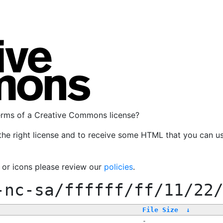
terms of a Creative Commons license?
the right license and to receive some HTML that you can u
, or icons please review our
policies
.
-nc-sa/ffffff/ff/11/22
File Size
↓
-