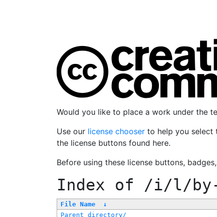
Would you like to place a work under the 
Use our
license chooser
to help you select 
the license buttons found here.
Before using these license buttons, badges
Index of
/i/l/by
File Name
↓
Parent directory/