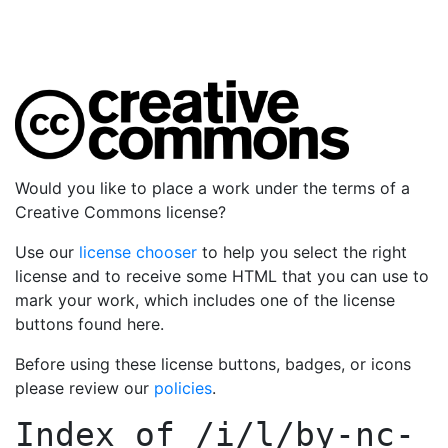
Would you like to place a work under the terms of a
Creative Commons license?
Use our
license chooser
to help you select the right
license and to receive some HTML that you can use to
mark your work, which includes one of the license
buttons found here.
Before using these license buttons, badges, or icons
please review our
policies
.
Index of
/i/l/by-nc-