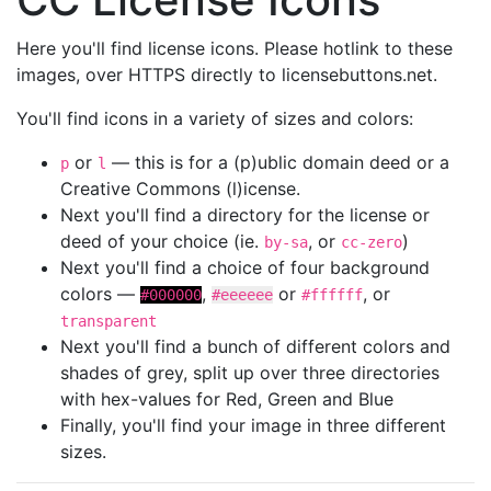
Here you'll find license icons. Please hotlink to these
images, over HTTPS directly to licensebuttons.net.
You'll find icons in a variety of sizes and colors:
or
— this is for a (p)ublic domain deed or a
p
l
Creative Commons (l)icense.
Next you'll find a directory for the license or
deed of your choice (ie.
, or
)
by-sa
cc-zero
Next you'll find a choice of four background
colors —
,
or
, or
#000000
#eeeeee
#ffffff
transparent
Next you'll find a bunch of different colors and
shades of grey, split up over three directories
with hex-values for Red, Green and Blue
Finally, you'll find your image in three different
sizes.