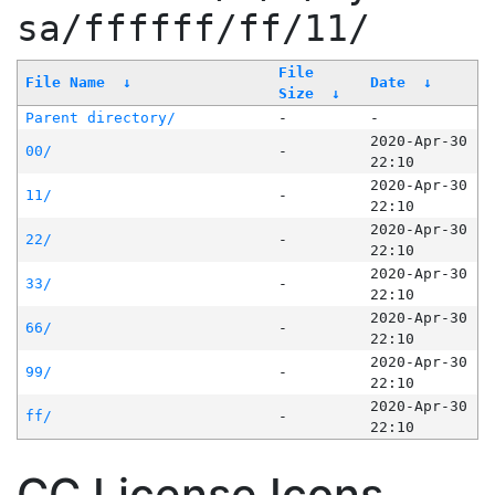
sa/ffffff/ff/11/
File
File Name
↓
Date
↓
Size
↓
Parent directory/
-
-
2020-Apr-30
00/
-
22:10
2020-Apr-30
11/
-
22:10
2020-Apr-30
22/
-
22:10
2020-Apr-30
33/
-
22:10
2020-Apr-30
66/
-
22:10
2020-Apr-30
99/
-
22:10
2020-Apr-30
ff/
-
22:10
CC License Icons