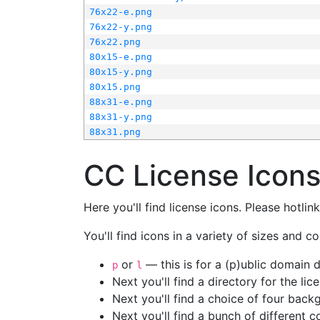
76x22-e.png
76x22-y.png
76x22.png
80x15-e.png
80x15-y.png
80x15.png
88x31-e.png
88x31-y.png
88x31.png
CC License Icon
Here you'll find license icons. Please hotli
You'll find icons in a variety of sizes and co
or
— this is for a (p)ublic domain
p
l
Next you'll find a directory for the li
Next you'll find a choice of four bac
Next you'll find a bunch of different 