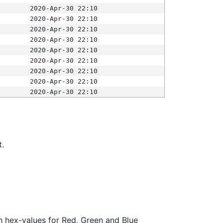
2020-Apr-30 22:10
2020-Apr-30 22:10
2020-Apr-30 22:10
2020-Apr-30 22:10
2020-Apr-30 22:10
2020-Apr-30 22:10
2020-Apr-30 22:10
2020-Apr-30 22:10
2020-Apr-30 22:10
t.
ith hex-values for Red, Green and Blue