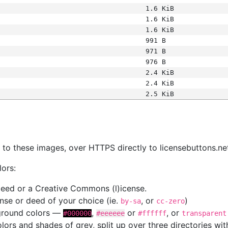
1.6 KiB
1.6 KiB
1.6 KiB
991 B
971 B
976 B
2.4 KiB
2.4 KiB
2.5 KiB
s
nk to these images, over HTTPS directly to licensebuttons.ne
lors:
 deed or a Creative Commons (l)icense.
cense or deed of your choice (ie.
, or
)
by-sa
cc-zero
kground colors —
,
or
, or
#000000
#eeeeee
#ffffff
transparent
colors and shades of grey, split up over three directories w