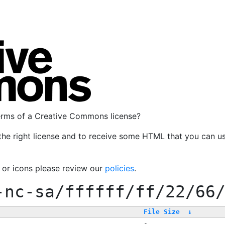
terms of a Creative Commons license?
the right license and to receive some HTML that you can u
, or icons please review our
policies
.
-nc-sa/ffffff/ff/22/66
File Size
↓
-