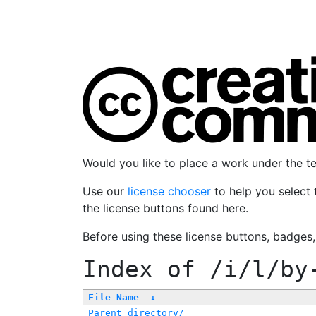
Would you like to place a work under the 
Use our
license chooser
to help you select 
the license buttons found here.
Before using these license buttons, badges
Index of
/i/l/by
File Name
↓
Parent directory/