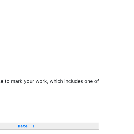
se to mark your work, which includes one of
/
Date
↓
-