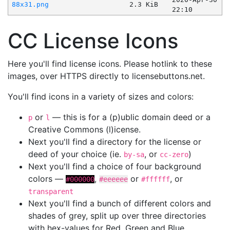
88x31.png
2.3 KiB
22:10
CC License Icons
Here you'll find license icons. Please hotlink to these
images, over HTTPS directly to licensebuttons.net.
You'll find icons in a variety of sizes and colors:
or
— this is for a (p)ublic domain deed or a
p
l
Creative Commons (l)icense.
Next you'll find a directory for the license or
deed of your choice (ie.
, or
)
by-sa
cc-zero
Next you'll find a choice of four background
colors —
,
or
, or
#000000
#eeeeee
#ffffff
transparent
Next you'll find a bunch of different colors and
shades of grey, split up over three directories
with hex-values for Red, Green and Blue