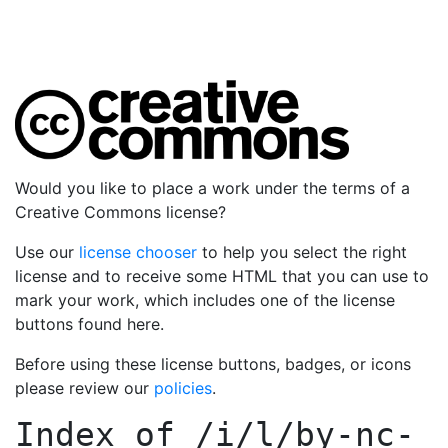
Would you like to place a work under the terms of a
Creative Commons license?
Use our
license chooser
to help you select the right
license and to receive some HTML that you can use to
mark your work, which includes one of the license
buttons found here.
Before using these license buttons, badges, or icons
please review our
policies
.
Index of
/i/l/by-nc-