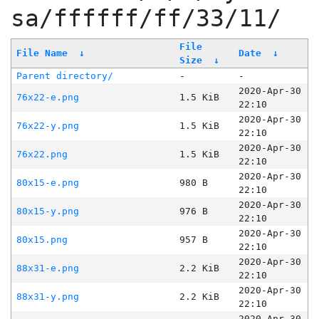
sa/ffffff/ff/33/11/
File
File Name
↓
Date
↓
Size
↓
Parent directory/
-
-
2020-Apr-30
76x22-e.png
1.5 KiB
22:10
2020-Apr-30
76x22-y.png
1.5 KiB
22:10
2020-Apr-30
76x22.png
1.5 KiB
22:10
2020-Apr-30
80x15-e.png
980 B
22:10
2020-Apr-30
80x15-y.png
976 B
22:10
2020-Apr-30
80x15.png
957 B
22:10
2020-Apr-30
88x31-e.png
2.2 KiB
22:10
2020-Apr-30
88x31-y.png
2.2 KiB
22:10
2020-Apr-30