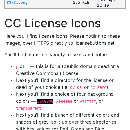
88x31.png
2.5 KiB
22:10
CC License Icons
Here you'll find license icons. Please hotlink to these
images, over HTTPS directly to licensebuttons.net.
You'll find icons in a variety of sizes and colors:
or
— this is for a (p)ublic domain deed or a
p
l
Creative Commons (l)icense.
Next you'll find a directory for the license or
deed of your choice (ie.
, or
)
by-sa
cc-zero
Next you'll find a choice of four background
colors —
,
or
, or
#000000
#eeeeee
#ffffff
transparent
Next you'll find a bunch of different colors and
shades of grey, split up over three directories
with hex-values for Red, Green and Blue