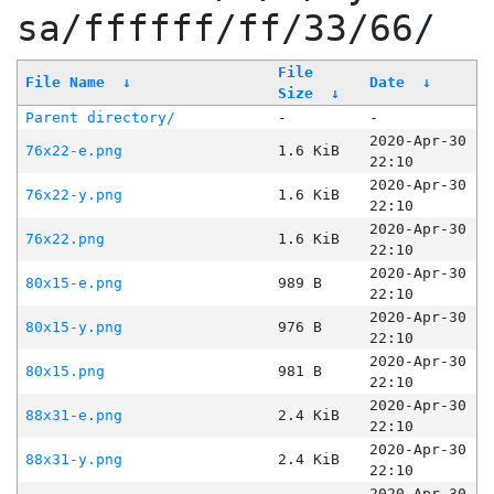
sa/ffffff/ff/33/66/
File
File Name
↓
Date
↓
Size
↓
Parent directory/
-
-
2020-Apr-30
76x22-e.png
1.6 KiB
22:10
2020-Apr-30
76x22-y.png
1.6 KiB
22:10
2020-Apr-30
76x22.png
1.6 KiB
22:10
2020-Apr-30
80x15-e.png
989 B
22:10
2020-Apr-30
80x15-y.png
976 B
22:10
2020-Apr-30
80x15.png
981 B
22:10
2020-Apr-30
88x31-e.png
2.4 KiB
22:10
2020-Apr-30
88x31-y.png
2.4 KiB
22:10
2020-Apr-30