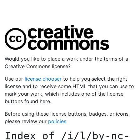
Would you like to place a work under the terms of a
Creative Commons license?
Use our
license chooser
to help you select the right
license and to receive some HTML that you can use to
mark your work, which includes one of the license
buttons found here.
Before using these license buttons, badges, or icons
please review our
policies
.
Index of
/i/l/by-nc-