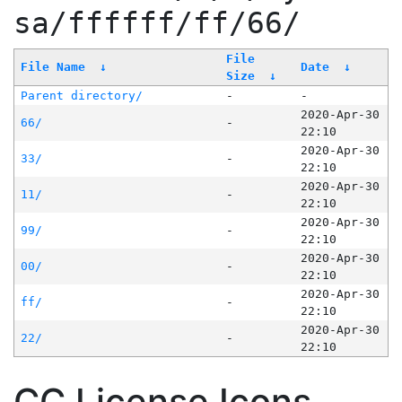
sa/ffffff/ff/66/
File
File Name
↓
Date
↓
Size
↓
Parent directory/
-
-
2020-Apr-30
66/
-
22:10
2020-Apr-30
33/
-
22:10
2020-Apr-30
11/
-
22:10
2020-Apr-30
99/
-
22:10
2020-Apr-30
00/
-
22:10
2020-Apr-30
ff/
-
22:10
2020-Apr-30
22/
-
22:10
CC License Icons