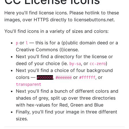
Here you'll find license icons. Please hotlink to these
images, over HTTPS directly to licensebuttons.net.
You'll find icons in a variety of sizes and colors:
or
— this is for a (p)ublic domain deed or a
p
l
Creative Commons (l)icense.
Next you'll find a directory for the license or
deed of your choice (ie.
, or
)
by-sa
cc-zero
Next you'll find a choice of four background
colors —
,
or
, or
#000000
#eeeeee
#ffffff
transparent
Next you'll find a bunch of different colors and
shades of grey, split up over three directories
with hex-values for Red, Green and Blue
Finally, you'll find your image in three different
sizes.