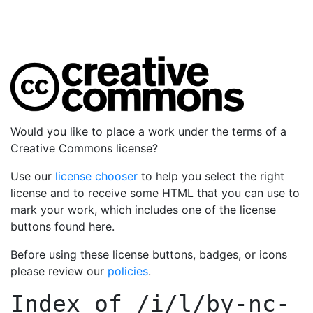
Would you like to place a work under the terms of a
Creative Commons license?
Use our
license chooser
to help you select the right
license and to receive some HTML that you can use to
mark your work, which includes one of the license
buttons found here.
Before using these license buttons, badges, or icons
please review our
policies
.
Index of
/i/l/by-nc-