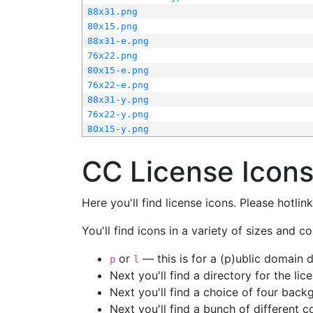
88x31.png
80x15.png
88x31-e.png
76x22.png
80x15-e.png
76x22-e.png
88x31-y.png
76x22-y.png
80x15-y.png
CC License Icon
Here you'll find license icons. Please hotli
You'll find icons in a variety of sizes and co
or
— this is for a (p)ublic domain
p
l
Next you'll find a directory for the li
Next you'll find a choice of four bac
Next you'll find a bunch of different 