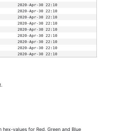
2020-Apr-30 22:10
2020-Apr-30 22:10
2020-Apr-30 22:10
2020-Apr-30 22:10
2020-Apr-30 22:10
2020-Apr-30 22:10
2020-Apr-30 22:10
2020-Apr-30 22:10
2020-Apr-30 22:10
t.
ith hex-values for Red, Green and Blue