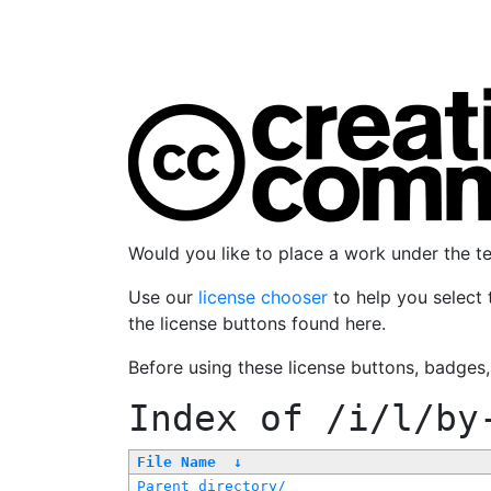
Would you like to place a work under the 
Use our
license chooser
to help you select 
the license buttons found here.
Before using these license buttons, badges
Index of
/i/l/by
File Name
↓
Parent directory/