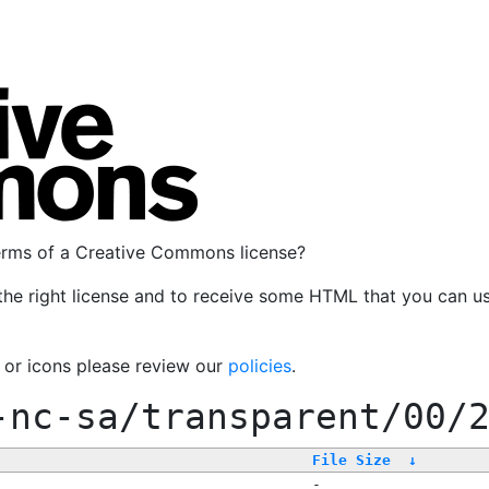
terms of a Creative Commons license?
the right license and to receive some HTML that you can u
, or icons please review our
policies
.
-nc-sa/transparent/00/
File Size
↓
-