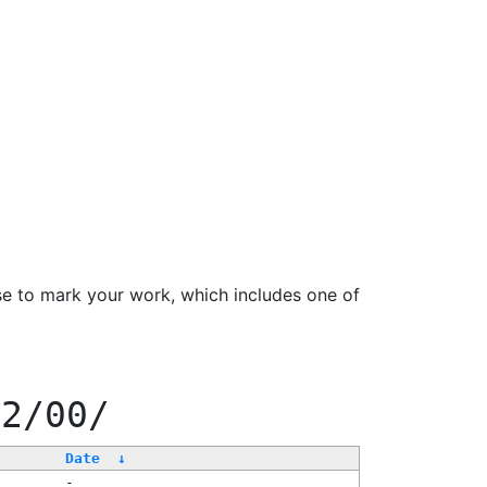
se to mark your work, which includes one of
22/00/
Date
↓
-