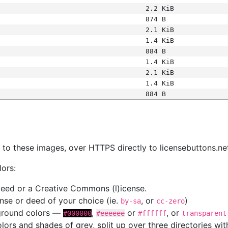
2.2 KiB
874 B
2.1 KiB
1.4 KiB
884 B
1.4 KiB
2.1 KiB
1.4 KiB
884 B
s
nk to these images, over HTTPS directly to licensebuttons.ne
lors:
 deed or a Creative Commons (l)icense.
cense or deed of your choice (ie.
, or
)
by-sa
cc-zero
kground colors —
,
or
, or
#000000
#eeeeee
#ffffff
transparent
colors and shades of grey, split up over three directories w