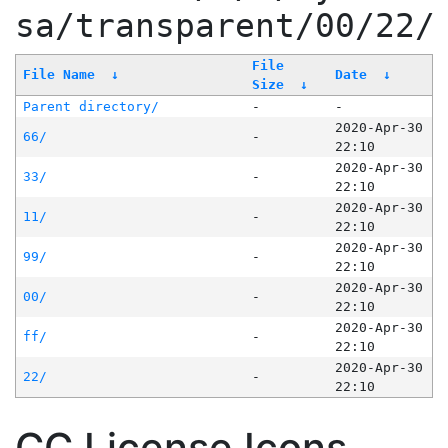
sa/transparent/00/22/
File
File Name
↓
Date
↓
Size
↓
Parent directory/
-
-
2020-Apr-30
66/
-
22:10
2020-Apr-30
33/
-
22:10
2020-Apr-30
11/
-
22:10
2020-Apr-30
99/
-
22:10
2020-Apr-30
00/
-
22:10
2020-Apr-30
ff/
-
22:10
2020-Apr-30
22/
-
22:10
CC License Icons