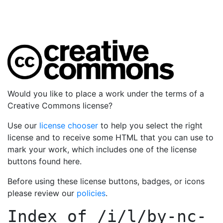
Would you like to place a work under the terms of a
Creative Commons license?
Use our
license chooser
to help you select the right
license and to receive some HTML that you can use to
mark your work, which includes one of the license
buttons found here.
Before using these license buttons, badges, or icons
please review our
policies
.
Index of
/i/l/by-nc-