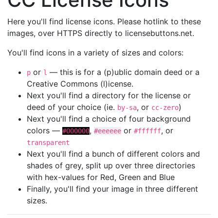
Here you'll find license icons. Please hotlink to these
images, over HTTPS directly to licensebuttons.net.
You'll find icons in a variety of sizes and colors:
or
— this is for a (p)ublic domain deed or a
p
l
Creative Commons (l)icense.
Next you'll find a directory for the license or
deed of your choice (ie.
, or
)
by-sa
cc-zero
Next you'll find a choice of four background
colors —
,
or
, or
#000000
#eeeeee
#ffffff
transparent
Next you'll find a bunch of different colors and
shades of grey, split up over three directories
with hex-values for Red, Green and Blue
Finally, you'll find your image in three different
sizes.