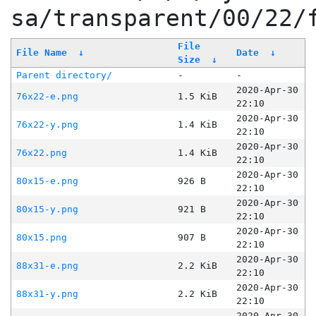
sa/transparent/00/22/
File
File Name
↓
Date
↓
Size
↓
Parent directory/
-
-
2020-Apr-30
76x22-e.png
1.5 KiB
22:10
2020-Apr-30
76x22-y.png
1.4 KiB
22:10
2020-Apr-30
76x22.png
1.4 KiB
22:10
2020-Apr-30
80x15-e.png
926 B
22:10
2020-Apr-30
80x15-y.png
921 B
22:10
2020-Apr-30
80x15.png
907 B
22:10
2020-Apr-30
88x31-e.png
2.2 KiB
22:10
2020-Apr-30
88x31-y.png
2.2 KiB
22:10
2020-Apr-30