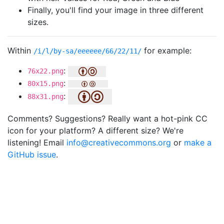
Finally, you'll find your image in three different
sizes.
Within
for example:
/i/l/by-sa/eeeeee/66/22/11/
:
76x22.png
:
80x15.png
:
88x31.png
Comments? Suggestions? Really want a hot-pink CC
icon for your platform? A different size? We're
listening! Email
info@creativecommons.org
or
make a
GitHub issue
.