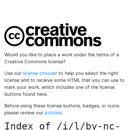
Would you like to place a work under the terms of a
Creative Commons license?
Use our
license chooser
to help you select the right
license and to receive some HTML that you can use to
mark your work, which includes one of the license
buttons found here.
Before using these license buttons, badges, or icons
please review our
policies
.
Index of
/i/l/by-nc-