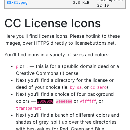
88x31.png
2.3 KiB
22:10
CC License Icons
Here you'll find license icons. Please hotlink to these
images, over HTTPS directly to licensebuttons.net.
You'll find icons in a variety of sizes and colors:
or
— this is for a (p)ublic domain deed or a
p
l
Creative Commons (l)icense.
Next you'll find a directory for the license or
deed of your choice (ie.
, or
)
by-sa
cc-zero
Next you'll find a choice of four background
colors —
,
or
, or
#000000
#eeeeee
#ffffff
transparent
Next you'll find a bunch of different colors and
shades of grey, split up over three directories
with hex-values for Red, Green and Blue