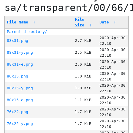
sa/transparent/00/66/
File
File Name
↓
Date
↓
Size
↓
Parent directory/
-
-
2020-Apr-30
88x31.png
2.7 KiB
22:10
2020-Apr-30
88x31-y.png
2.5 KiB
22:10
2020-Apr-30
88x31-e.png
2.6 KiB
22:10
2020-Apr-30
80x15.png
1.0 KiB
22:10
2020-Apr-30
80x15-y.png
1.0 KiB
22:10
2020-Apr-30
80x15-e.png
1.1 KiB
22:10
2020-Apr-30
76x22.png
1.7 KiB
22:10
2020-Apr-30
76x22-y.png
1.7 KiB
22:10
2020-Apr-30