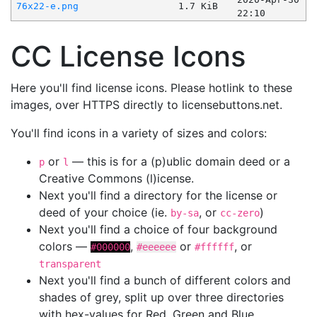
76x22-e.png
1.7 KiB
22:10
CC License Icons
Here you'll find license icons. Please hotlink to these
images, over HTTPS directly to licensebuttons.net.
You'll find icons in a variety of sizes and colors:
or
— this is for a (p)ublic domain deed or a
p
l
Creative Commons (l)icense.
Next you'll find a directory for the license or
deed of your choice (ie.
, or
)
by-sa
cc-zero
Next you'll find a choice of four background
colors —
,
or
, or
#000000
#eeeeee
#ffffff
transparent
Next you'll find a bunch of different colors and
shades of grey, split up over three directories
with hex-values for Red, Green and Blue