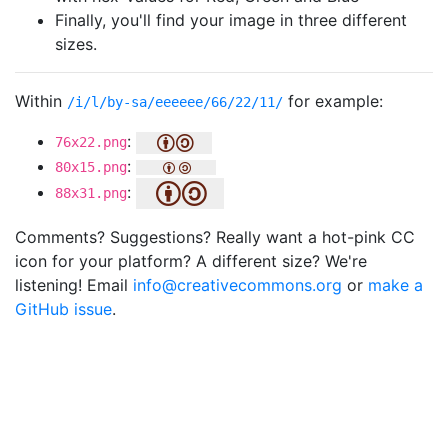
Finally, you'll find your image in three different
sizes.
Within
for example:
/i/l/by-sa/eeeeee/66/22/11/
:
76x22.png
:
80x15.png
:
88x31.png
Comments? Suggestions? Really want a hot-pink CC
icon for your platform? A different size? We're
listening! Email
info@creativecommons.org
or
make a
GitHub issue
.