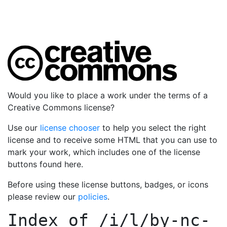
Would you like to place a work under the terms of a
Creative Commons license?
Use our
license chooser
to help you select the right
license and to receive some HTML that you can use to
mark your work, which includes one of the license
buttons found here.
Before using these license buttons, badges, or icons
please review our
policies
.
Index of
/i/l/by-nc-