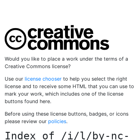
Would you like to place a work under the terms of a
Creative Commons license?
Use our
license chooser
to help you select the right
license and to receive some HTML that you can use to
mark your work, which includes one of the license
buttons found here.
Before using these license buttons, badges, or icons
please review our
policies
.
Index of
/i/l/by-nc-