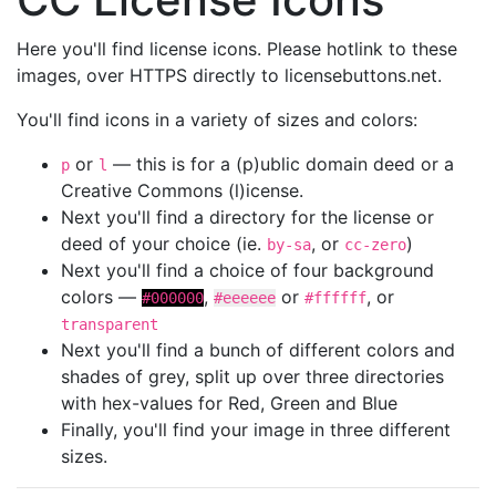
Here you'll find license icons. Please hotlink to these
images, over HTTPS directly to licensebuttons.net.
You'll find icons in a variety of sizes and colors:
or
— this is for a (p)ublic domain deed or a
p
l
Creative Commons (l)icense.
Next you'll find a directory for the license or
deed of your choice (ie.
, or
)
by-sa
cc-zero
Next you'll find a choice of four background
colors —
,
or
, or
#000000
#eeeeee
#ffffff
transparent
Next you'll find a bunch of different colors and
shades of grey, split up over three directories
with hex-values for Red, Green and Blue
Finally, you'll find your image in three different
sizes.