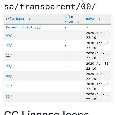
sa/transparent/00/
File
File Name
↓
Date
↓
Size
↓
Parent directory/
-
-
2020-Apr-30
66/
-
22:10
2020-Apr-30
33/
-
22:10
2020-Apr-30
11/
-
22:10
2020-Apr-30
99/
-
22:10
2020-Apr-30
00/
-
22:10
2020-Apr-30
ff/
-
22:10
2020-Apr-30
22/
-
22:10
CC License Icons