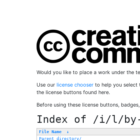
Would you like to place a work under the 
Use our
license chooser
to help you select 
the license buttons found here.
Before using these license buttons, badges
Index of
/i/l/by
File Name
↓
Parent directory/