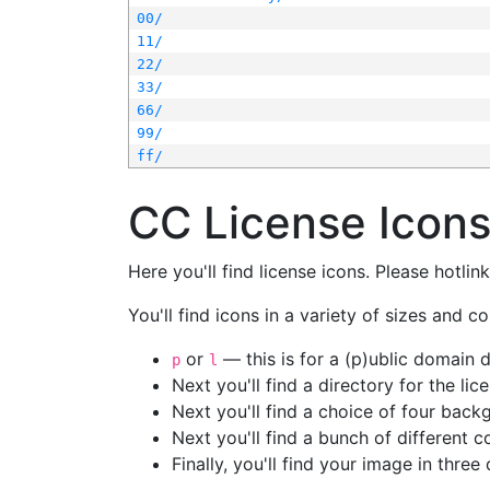
00/
11/
22/
33/
66/
99/
ff/
CC License Icon
Here you'll find license icons. Please hotli
You'll find icons in a variety of sizes and co
or
— this is for a (p)ublic domain
p
l
Next you'll find a directory for the li
Next you'll find a choice of four bac
Next you'll find a bunch of different 
Finally, you'll find your image in three 