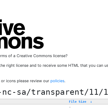
terms of a Creative Commons license?
the right license and to receive some HTML that you can u
, or icons please review our
policies
.
-nc-sa/transparent/11/
File Size
↓
-