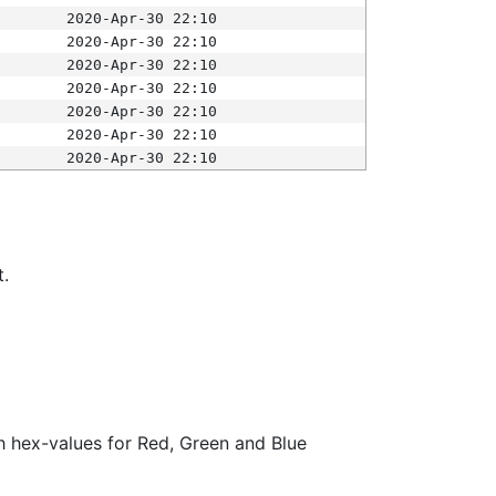
2020-Apr-30 22:10
2020-Apr-30 22:10
2020-Apr-30 22:10
2020-Apr-30 22:10
2020-Apr-30 22:10
2020-Apr-30 22:10
2020-Apr-30 22:10
t.
ith hex-values for Red, Green and Blue