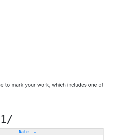
se to mark your work, which includes one of
11/
Date
↓
-