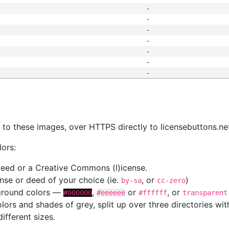
-
-
-
-
-
-
-
s
nk to these images, over HTTPS directly to licensebuttons.ne
lors:
 deed or a Creative Commons (l)icense.
cense or deed of your choice (ie.
, or
)
by-sa
cc-zero
kground colors —
,
or
, or
#000000
#eeeeee
#ffffff
transparent
colors and shades of grey, split up over three directories w
different sizes.