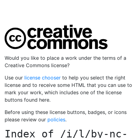
Would you like to place a work under the terms of a
Creative Commons license?
Use our
license chooser
to help you select the right
license and to receive some HTML that you can use to
mark your work, which includes one of the license
buttons found here.
Before using these license buttons, badges, or icons
please review our
policies
.
Index of
/i/l/by-nc-