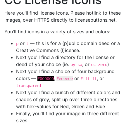
Here you'll find license icons. Please hotlink to these
images, over HTTPS directly to licensebuttons.net.
You'll find icons in a variety of sizes and colors:
or
— this is for a (p)ublic domain deed or a
p
l
Creative Commons (l)icense.
Next you'll find a directory for the license or
deed of your choice (ie.
, or
)
by-sa
cc-zero
Next you'll find a choice of four background
colors —
,
or
, or
#000000
#eeeeee
#ffffff
transparent
Next you'll find a bunch of different colors and
shades of grey, split up over three directories
with hex-values for Red, Green and Blue
Finally, you'll find your image in three different
sizes.