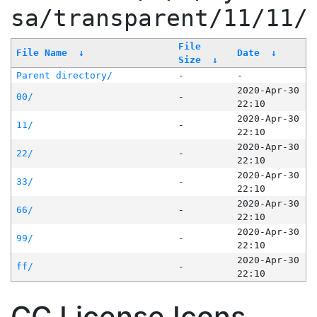
sa/transparent/11/11/
File
File Name
↓
Date
↓
Size
↓
Parent directory/
-
-
2020-Apr-30
00/
-
22:10
2020-Apr-30
11/
-
22:10
2020-Apr-30
22/
-
22:10
2020-Apr-30
33/
-
22:10
2020-Apr-30
66/
-
22:10
2020-Apr-30
99/
-
22:10
2020-Apr-30
ff/
-
22:10
CC License Icons