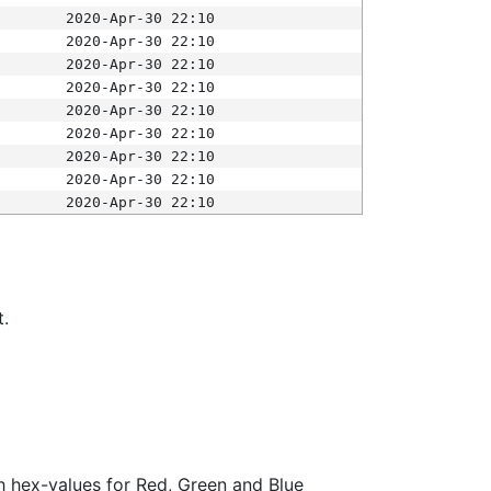
2020-Apr-30 22:10
2020-Apr-30 22:10
2020-Apr-30 22:10
2020-Apr-30 22:10
2020-Apr-30 22:10
2020-Apr-30 22:10
2020-Apr-30 22:10
2020-Apr-30 22:10
2020-Apr-30 22:10
t.
ith hex-values for Red, Green and Blue