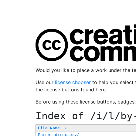
Would you like to place a work under the 
Use our
license chooser
to help you select 
the license buttons found here.
Before using these license buttons, badges
Index of
/i/l/by
File Name
↓
Parent directory/