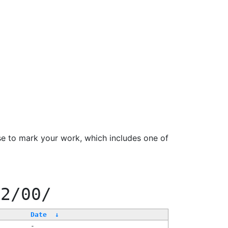
se to mark your work, which includes one of
22/00/
Date
↓
-