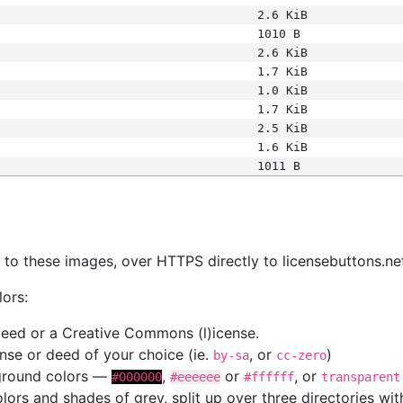
2.6 KiB
1010 B
2.6 KiB
1.7 KiB
1.0 KiB
1.7 KiB
2.5 KiB
1.6 KiB
1011 B
s
nk to these images, over HTTPS directly to licensebuttons.ne
lors:
 deed or a Creative Commons (l)icense.
cense or deed of your choice (ie.
, or
)
by-sa
cc-zero
kground colors —
,
or
, or
#000000
#eeeeee
#ffffff
transparent
colors and shades of grey, split up over three directories w