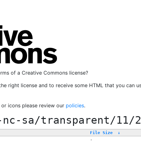
terms of a Creative Commons license?
the right license and to receive some HTML that you can u
, or icons please review our
policies
.
-nc-sa/transparent/11/
File Size
↓
-