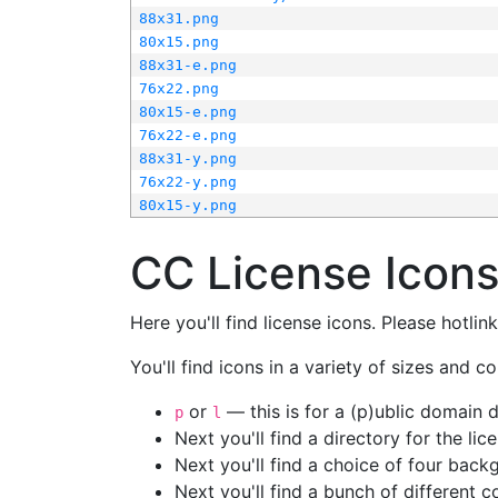
88x31.png
80x15.png
88x31-e.png
76x22.png
80x15-e.png
76x22-e.png
88x31-y.png
76x22-y.png
80x15-y.png
CC License Icon
Here you'll find license icons. Please hotli
You'll find icons in a variety of sizes and co
or
— this is for a (p)ublic domain
p
l
Next you'll find a directory for the li
Next you'll find a choice of four bac
Next you'll find a bunch of different 