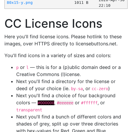
80x15-y.png
1011 B
22:10
CC License Icons
Here you'll find license icons. Please hotlink to these
images, over HTTPS directly to licensebuttons.net.
You'll find icons in a variety of sizes and colors:
or
— this is for a (p)ublic domain deed or a
p
l
Creative Commons (l)icense.
Next you'll find a directory for the license or
deed of your choice (ie.
, or
)
by-sa
cc-zero
Next you'll find a choice of four background
colors —
,
or
, or
#000000
#eeeeee
#ffffff
transparent
Next you'll find a bunch of different colors and
shades of grey, split up over three directories
with hex-values for Red, Green and Blue