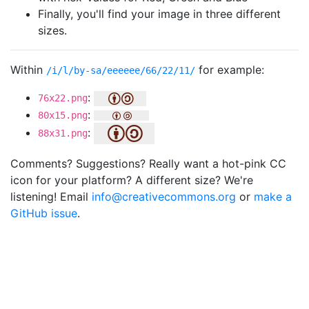
Finally, you'll find your image in three different
sizes.
Within
for example:
/i/l/by-sa/eeeeee/66/22/11/
:
76x22.png
:
80x15.png
:
88x31.png
Comments? Suggestions? Really want a hot-pink CC
icon for your platform? A different size? We're
listening! Email
info@creativecommons.org
or
make a
GitHub issue
.