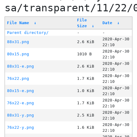
sa/transparent/11/22/
File
File Name
↓
Date
↓
Size
↓
Parent directory/
-
-
2020-Apr-30
88x31.png
2.6 KiB
22:10
2020-Apr-30
80x15.png
1010 B
22:10
2020-Apr-30
88x31-e.png
2.6 KiB
22:10
2020-Apr-30
76x22.png
1.7 KiB
22:10
2020-Apr-30
80x15-e.png
1.0 KiB
22:10
2020-Apr-30
76x22-e.png
1.7 KiB
22:10
2020-Apr-30
88x31-y.png
2.5 KiB
22:10
2020-Apr-30
76x22-y.png
1.6 KiB
22:10
2020-Apr-30