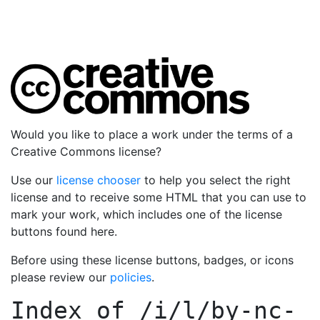
Would you like to place a work under the terms of a
Creative Commons license?
Use our
license chooser
to help you select the right
license and to receive some HTML that you can use to
mark your work, which includes one of the license
buttons found here.
Before using these license buttons, badges, or icons
please review our
policies
.
Index of
/i/l/by-nc-