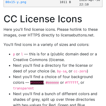
80x15-y.png
1011 B
22:10
CC License Icons
Here you'll find license icons. Please hotlink to these
images, over HTTPS directly to licensebuttons.net.
You'll find icons in a variety of sizes and colors:
or
— this is for a (p)ublic domain deed or a
p
l
Creative Commons (l)icense.
Next you'll find a directory for the license or
deed of your choice (ie.
, or
)
by-sa
cc-zero
Next you'll find a choice of four background
colors —
,
or
, or
#000000
#eeeeee
#ffffff
transparent
Next you'll find a bunch of different colors and
shades of grey, split up over three directories
with hex-values for Red, Green and Blue