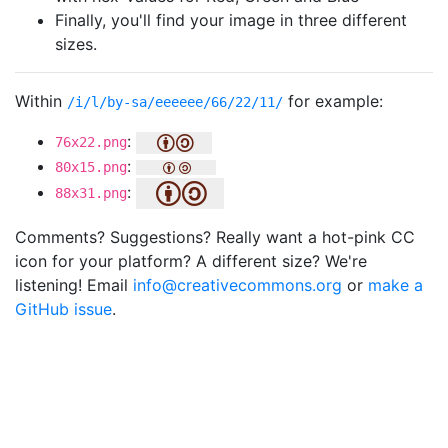
Finally, you'll find your image in three different
sizes.
Within
for example:
/i/l/by-sa/eeeeee/66/22/11/
:
76x22.png
:
80x15.png
:
88x31.png
Comments? Suggestions? Really want a hot-pink CC
icon for your platform? A different size? We're
listening! Email
info@creativecommons.org
or
make a
GitHub issue
.