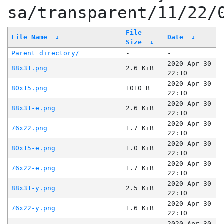
sa/transparent/11/22/
File
File Name
↓
Date
↓
Size
↓
Parent directory/
-
-
2020-Apr-30
88x31.png
2.6 KiB
22:10
2020-Apr-30
80x15.png
1010 B
22:10
2020-Apr-30
88x31-e.png
2.6 KiB
22:10
2020-Apr-30
76x22.png
1.7 KiB
22:10
2020-Apr-30
80x15-e.png
1.0 KiB
22:10
2020-Apr-30
76x22-e.png
1.7 KiB
22:10
2020-Apr-30
88x31-y.png
2.5 KiB
22:10
2020-Apr-30
76x22-y.png
1.6 KiB
22:10
2020-Apr-30