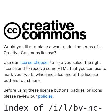
Would you like to place a work under the terms of a
Creative Commons license?
Use our
license chooser
to help you select the right
license and to receive some HTML that you can use to
mark your work, which includes one of the license
buttons found here.
Before using these license buttons, badges, or icons
please review our
policies
.
Index of
/i/l/by-nc-