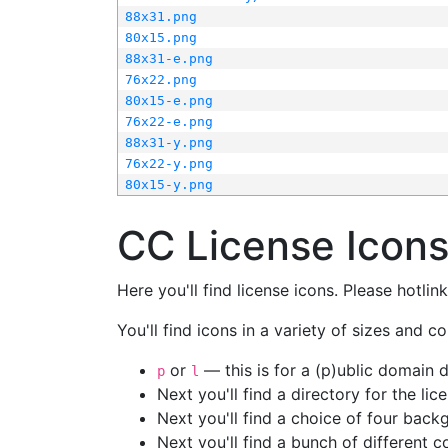
88x31.png
80x15.png
88x31-e.png
76x22.png
80x15-e.png
76x22-e.png
88x31-y.png
76x22-y.png
80x15-y.png
CC License Icon
Here you'll find license icons. Please hotli
You'll find icons in a variety of sizes and co
or
— this is for a (p)ublic domain
p
l
Next you'll find a directory for the li
Next you'll find a choice of four bac
Next you'll find a bunch of different 