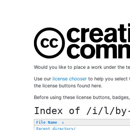
Would you like to place a work under the 
Use our
license chooser
to help you select 
the license buttons found here.
Before using these license buttons, badges
Index of
/i/l/by
File Name
↓
Parent directory/