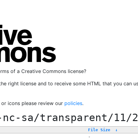
terms of a Creative Commons license?
the right license and to receive some HTML that you can u
, or icons please review our
policies
.
-nc-sa/transparent/11/
File Size
↓
-