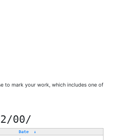
se to mark your work, which includes one of
22/00/
Date
↓
-