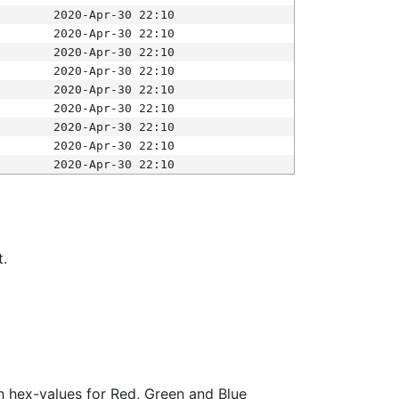
2020-Apr-30 22:10
2020-Apr-30 22:10
2020-Apr-30 22:10
2020-Apr-30 22:10
2020-Apr-30 22:10
2020-Apr-30 22:10
2020-Apr-30 22:10
2020-Apr-30 22:10
2020-Apr-30 22:10
t.
ith hex-values for Red, Green and Blue