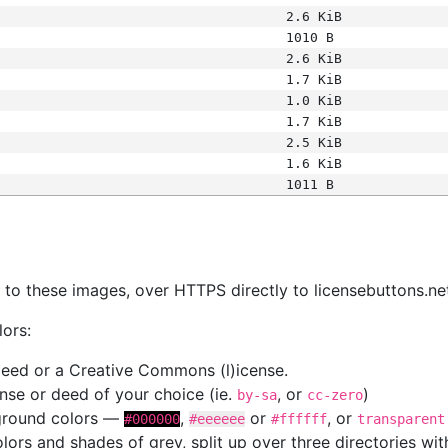
2.6 KiB
1010 B
2.6 KiB
1.7 KiB
1.0 KiB
1.7 KiB
2.5 KiB
1.6 KiB
1011 B
s
nk to these images, over HTTPS directly to licensebuttons.ne
lors:
 deed or a Creative Commons (l)icense.
cense or deed of your choice (ie.
, or
)
by-sa
cc-zero
kground colors —
,
or
, or
#000000
#eeeeee
#ffffff
transparent
colors and shades of grey, split up over three directories w