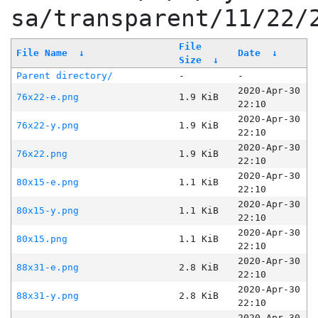
sa/transparent/11/22/
File
File Name
↓
Date
↓
Size
↓
Parent directory/
-
-
2020-Apr-30
76x22-e.png
1.9 KiB
22:10
2020-Apr-30
76x22-y.png
1.9 KiB
22:10
2020-Apr-30
76x22.png
1.9 KiB
22:10
2020-Apr-30
80x15-e.png
1.1 KiB
22:10
2020-Apr-30
80x15-y.png
1.1 KiB
22:10
2020-Apr-30
80x15.png
1.1 KiB
22:10
2020-Apr-30
88x31-e.png
2.8 KiB
22:10
2020-Apr-30
88x31-y.png
2.8 KiB
22:10
2020-Apr-30