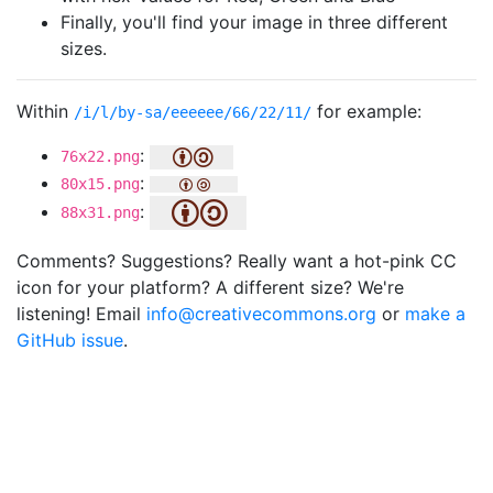
Finally, you'll find your image in three different
sizes.
Within
for example:
/i/l/by-sa/eeeeee/66/22/11/
:
76x22.png
:
80x15.png
:
88x31.png
Comments? Suggestions? Really want a hot-pink CC
icon for your platform? A different size? We're
listening! Email
info@creativecommons.org
or
make a
GitHub issue
.