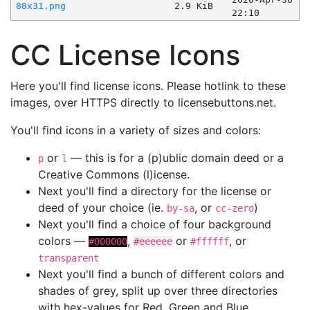
88x31.png
2.9 KiB
22:10
CC License Icons
Here you'll find license icons. Please hotlink to these
images, over HTTPS directly to licensebuttons.net.
You'll find icons in a variety of sizes and colors:
or
— this is for a (p)ublic domain deed or a
p
l
Creative Commons (l)icense.
Next you'll find a directory for the license or
deed of your choice (ie.
, or
)
by-sa
cc-zero
Next you'll find a choice of four background
colors —
,
or
, or
#000000
#eeeeee
#ffffff
transparent
Next you'll find a bunch of different colors and
shades of grey, split up over three directories
with hex-values for Red, Green and Blue