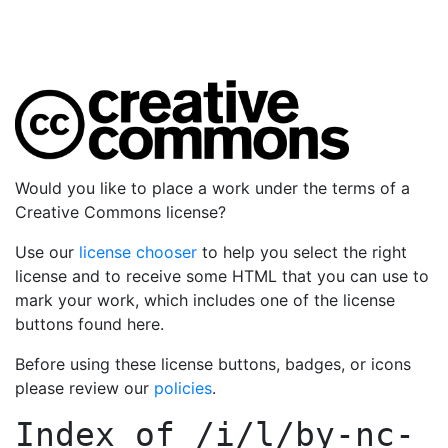
Would you like to place a work under the terms of a
Creative Commons license?
Use our
license chooser
to help you select the right
license and to receive some HTML that you can use to
mark your work, which includes one of the license
buttons found here.
Before using these license buttons, badges, or icons
please review our
policies
.
Index of
/i/l/by-nc-