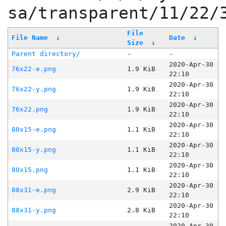
sa/transparent/11/22/
File
File Name
↓
Date
↓
Size
↓
Parent directory/
-
-
2020-Apr-30
76x22-e.png
1.9 KiB
22:10
2020-Apr-30
76x22-y.png
1.9 KiB
22:10
2020-Apr-30
76x22.png
1.9 KiB
22:10
2020-Apr-30
80x15-e.png
1.1 KiB
22:10
2020-Apr-30
80x15-y.png
1.1 KiB
22:10
2020-Apr-30
80x15.png
1.1 KiB
22:10
2020-Apr-30
88x31-e.png
2.9 KiB
22:10
2020-Apr-30
88x31-y.png
2.8 KiB
22:10
2020-Apr-30