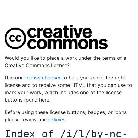
Would you like to place a work under the terms of a
Creative Commons license?
Use our
license chooser
to help you select the right
license and to receive some HTML that you can use to
mark your work, which includes one of the license
buttons found here.
Before using these license buttons, badges, or icons
please review our
policies
.
Index of
/i/l/by-nc-