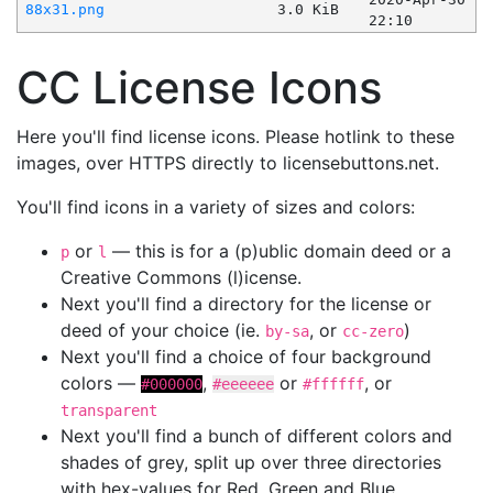
88x31.png
3.0 KiB
22:10
CC License Icons
Here you'll find license icons. Please hotlink to these
images, over HTTPS directly to licensebuttons.net.
You'll find icons in a variety of sizes and colors:
or
— this is for a (p)ublic domain deed or a
p
l
Creative Commons (l)icense.
Next you'll find a directory for the license or
deed of your choice (ie.
, or
)
by-sa
cc-zero
Next you'll find a choice of four background
colors —
,
or
, or
#000000
#eeeeee
#ffffff
transparent
Next you'll find a bunch of different colors and
shades of grey, split up over three directories
with hex-values for Red, Green and Blue