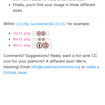
Finally, you'll find your image in three different
sizes.
Within
for example:
/i/l/by-sa/eeeeee/66/22/11/
:
76x22.png
:
80x15.png
:
88x31.png
Comments? Suggestions? Really want a hot-pink CC
icon for your platform? A different size? We're
listening! Email
info@creativecommons.org
or
make a
GitHub issue
.