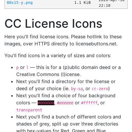
80x15-y.png
1.1 KiB
22:10
CC License Icons
Here you'll find license icons. Please hotlink to these
images, over HTTPS directly to licensebuttons.net.
You'll find icons in a variety of sizes and colors:
or
— this is for a (p)ublic domain deed or a
p
l
Creative Commons (l)icense.
Next you'll find a directory for the license or
deed of your choice (ie.
, or
)
by-sa
cc-zero
Next you'll find a choice of four background
colors —
,
or
, or
#000000
#eeeeee
#ffffff
transparent
Next you'll find a bunch of different colors and
shades of grey, split up over three directories
with hex-values for Red, Green and Blue