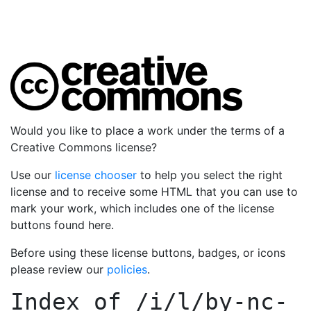
Would you like to place a work under the terms of a
Creative Commons license?
Use our
license chooser
to help you select the right
license and to receive some HTML that you can use to
mark your work, which includes one of the license
buttons found here.
Before using these license buttons, badges, or icons
please review our
policies
.
Index of
/i/l/by-nc-