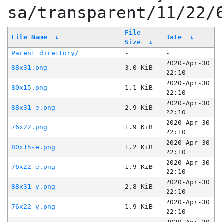
sa/transparent/11/22/
File
File Name
↓
Date
↓
Size
↓
Parent directory/
-
-
2020-Apr-30
88x31.png
3.0 KiB
22:10
2020-Apr-30
80x15.png
1.1 KiB
22:10
2020-Apr-30
88x31-e.png
2.9 KiB
22:10
2020-Apr-30
76x22.png
1.9 KiB
22:10
2020-Apr-30
80x15-e.png
1.2 KiB
22:10
2020-Apr-30
76x22-e.png
1.9 KiB
22:10
2020-Apr-30
88x31-y.png
2.8 KiB
22:10
2020-Apr-30
76x22-y.png
1.9 KiB
22:10
2020-Apr-30