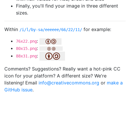
Finally, you'll find your image in three different
sizes.
Within
for example:
/i/l/by-sa/eeeeee/66/22/11/
:
76x22.png
:
80x15.png
:
88x31.png
Comments? Suggestions? Really want a hot-pink CC
icon for your platform? A different size? We're
listening! Email
info@creativecommons.org
or
make a
GitHub issue
.