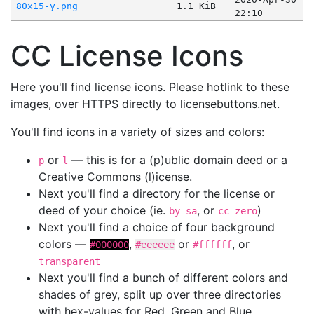
80x15-y.png
1.1 KiB
22:10
CC License Icons
Here you'll find license icons. Please hotlink to these
images, over HTTPS directly to licensebuttons.net.
You'll find icons in a variety of sizes and colors:
or
— this is for a (p)ublic domain deed or a
p
l
Creative Commons (l)icense.
Next you'll find a directory for the license or
deed of your choice (ie.
, or
)
by-sa
cc-zero
Next you'll find a choice of four background
colors —
,
or
, or
#000000
#eeeeee
#ffffff
transparent
Next you'll find a bunch of different colors and
shades of grey, split up over three directories
with hex-values for Red, Green and Blue