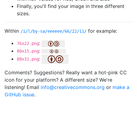
Finally, you'll find your image in three different
sizes.
Within
for example:
/i/l/by-sa/eeeeee/66/22/11/
:
76x22.png
:
80x15.png
:
88x31.png
Comments? Suggestions? Really want a hot-pink CC
icon for your platform? A different size? We're
listening! Email
info@creativecommons.org
or
make a
GitHub issue
.