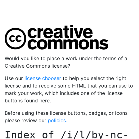
Would you like to place a work under the terms of a
Creative Commons license?
Use our
license chooser
to help you select the right
license and to receive some HTML that you can use to
mark your work, which includes one of the license
buttons found here.
Before using these license buttons, badges, or icons
please review our
policies
.
Index of
/i/l/by-nc-