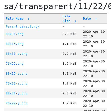
sa/transparent/11/22/
File
File Name
↓
Date
↓
Size
↓
Parent directory/
-
-
2020-Apr-30
88x31.png
3.0 KiB
22:10
2020-Apr-30
80x15.png
1.1 KiB
22:10
2020-Apr-30
88x31-e.png
2.9 KiB
22:10
2020-Apr-30
76x22.png
1.9 KiB
22:10
2020-Apr-30
80x15-e.png
1.2 KiB
22:10
2020-Apr-30
76x22-e.png
1.9 KiB
22:10
2020-Apr-30
88x31-y.png
2.8 KiB
22:10
2020-Apr-30
76x22-y.png
1.9 KiB
22:10
2020-Apr-30