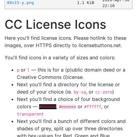
80x15-y.png
1.1 KiB
22:10
CC License Icons
Here you'll find license icons. Please hotlink to these
images, over HTTPS directly to licensebuttons.net.
You'll find icons in a variety of sizes and colors:
or
— this is for a (p)ublic domain deed or a
p
l
Creative Commons (l)icense.
Next you'll find a directory for the license or
deed of your choice (ie.
, or
)
by-sa
cc-zero
Next you'll find a choice of four background
colors —
,
or
, or
#000000
#eeeeee
#ffffff
transparent
Next you'll find a bunch of different colors and
shades of grey, split up over three directories
with hex-values for Red, Green and Blue