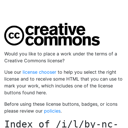
Would you like to place a work under the terms of a
Creative Commons license?
Use our
license chooser
to help you select the right
license and to receive some HTML that you can use to
mark your work, which includes one of the license
buttons found here.
Before using these license buttons, badges, or icons
please review our
policies
.
Index of
/i/l/by-nc-