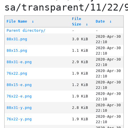
sa/transparent/11/22/
File
File Name
↓
Date
↓
Size
↓
Parent directory/
-
-
2020-Apr-30
88x31.png
3.0 KiB
22:10
2020-Apr-30
80x15.png
1.1 KiB
22:10
2020-Apr-30
88x31-e.png
2.9 KiB
22:10
2020-Apr-30
76x22.png
1.9 KiB
22:10
2020-Apr-30
80x15-e.png
1.2 KiB
22:10
2020-Apr-30
76x22-e.png
1.9 KiB
22:10
2020-Apr-30
88x31-y.png
2.8 KiB
22:10
2020-Apr-30
76x22-y.png
1.9 KiB
22:10
2020-Apr-30