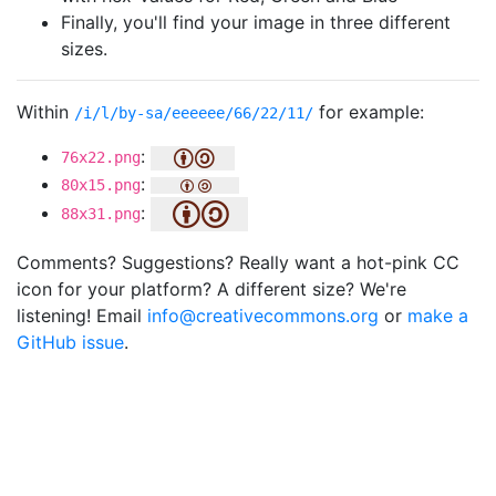
Finally, you'll find your image in three different
sizes.
Within
for example:
/i/l/by-sa/eeeeee/66/22/11/
:
76x22.png
:
80x15.png
:
88x31.png
Comments? Suggestions? Really want a hot-pink CC
icon for your platform? A different size? We're
listening! Email
info@creativecommons.org
or
make a
GitHub issue
.