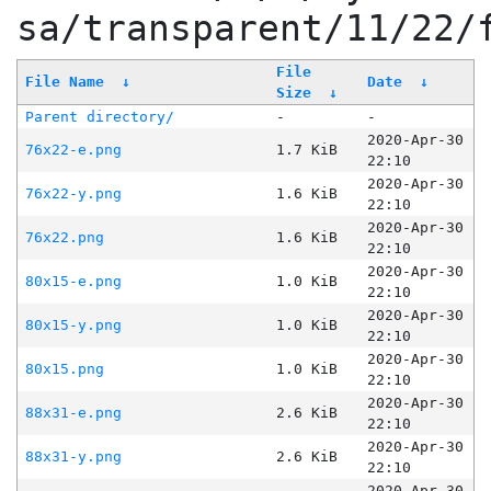
sa/transparent/11/22/
File
File Name
↓
Date
↓
Size
↓
Parent directory/
-
-
2020-Apr-30
76x22-e.png
1.7 KiB
22:10
2020-Apr-30
76x22-y.png
1.6 KiB
22:10
2020-Apr-30
76x22.png
1.6 KiB
22:10
2020-Apr-30
80x15-e.png
1.0 KiB
22:10
2020-Apr-30
80x15-y.png
1.0 KiB
22:10
2020-Apr-30
80x15.png
1.0 KiB
22:10
2020-Apr-30
88x31-e.png
2.6 KiB
22:10
2020-Apr-30
88x31-y.png
2.6 KiB
22:10
2020-Apr-30