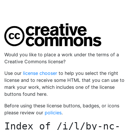
Would you like to place a work under the terms of a
Creative Commons license?
Use our
license chooser
to help you select the right
license and to receive some HTML that you can use to
mark your work, which includes one of the license
buttons found here.
Before using these license buttons, badges, or icons
please review our
policies
.
Index of
/i/l/by-nc-