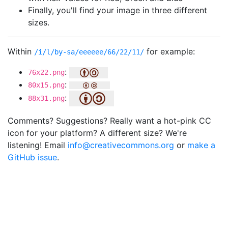
Finally, you'll find your image in three different
sizes.
Within
for example:
/i/l/by-sa/eeeeee/66/22/11/
:
76x22.png
:
80x15.png
:
88x31.png
Comments? Suggestions? Really want a hot-pink CC
icon for your platform? A different size? We're
listening! Email
info@creativecommons.org
or
make a
GitHub issue
.