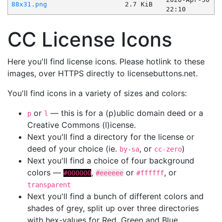
88x31.png
2.7 KiB
22:10
CC License Icons
Here you'll find license icons. Please hotlink to these
images, over HTTPS directly to licensebuttons.net.
You'll find icons in a variety of sizes and colors:
or
— this is for a (p)ublic domain deed or a
p
l
Creative Commons (l)icense.
Next you'll find a directory for the license or
deed of your choice (ie.
, or
)
by-sa
cc-zero
Next you'll find a choice of four background
colors —
,
or
, or
#000000
#eeeeee
#ffffff
transparent
Next you'll find a bunch of different colors and
shades of grey, split up over three directories
with hex-values for Red, Green and Blue