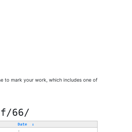
se to mark your work, which includes one of
ff/66/
Date
↓
-