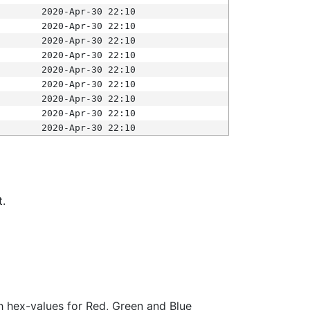
2020-Apr-30 22:10
2020-Apr-30 22:10
2020-Apr-30 22:10
2020-Apr-30 22:10
2020-Apr-30 22:10
2020-Apr-30 22:10
2020-Apr-30 22:10
2020-Apr-30 22:10
2020-Apr-30 22:10
t.
ith hex-values for Red, Green and Blue