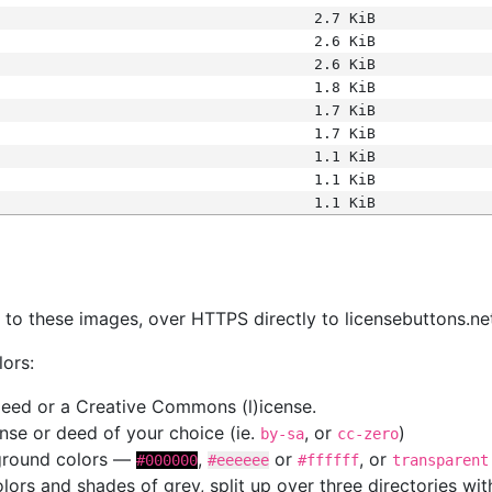
2.7 KiB
2.6 KiB
2.6 KiB
1.8 KiB
1.7 KiB
1.7 KiB
1.1 KiB
1.1 KiB
1.1 KiB
s
nk to these images, over HTTPS directly to licensebuttons.ne
lors:
 deed or a Creative Commons (l)icense.
cense or deed of your choice (ie.
, or
)
by-sa
cc-zero
kground colors —
,
or
, or
#000000
#eeeeee
#ffffff
transparent
colors and shades of grey, split up over three directories w