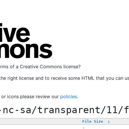
terms of a Creative Commons license?
the right license and to receive some HTML that you can u
, or icons please review our
policies
.
-nc-sa/transparent/11/
File Size
↓
-