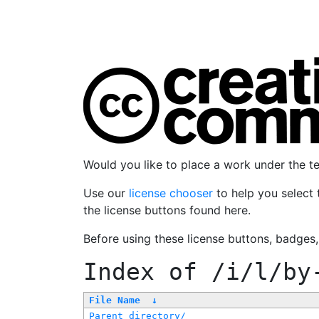
Would you like to place a work under the 
Use our
license chooser
to help you select 
the license buttons found here.
Before using these license buttons, badges
Index of
/i/l/by
File Name
↓
Parent directory/