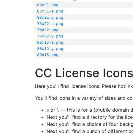
88x31.png
88x31-e.png
88x31-y.png
76x22-e.png
76x22.png
76x22-y.png
80x15-e.png
80x15-y.png
80x15.png
CC License Icon
Here you'll find license icons. Please hotli
You'll find icons in a variety of sizes and co
or
— this is for a (p)ublic domain
p
l
Next you'll find a directory for the li
Next you'll find a choice of four bac
Next you'll find a bunch of different 