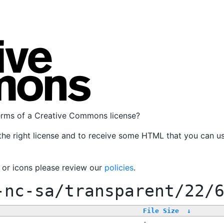
terms of a Creative Commons license?
the right license and to receive some HTML that you can u
, or icons please review our
policies
.
-nc-sa/transparent/22/
File Size
↓
-