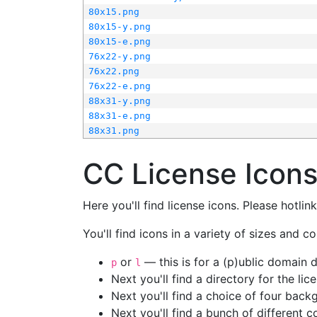
80x15.png
80x15-y.png
80x15-e.png
76x22-y.png
76x22.png
76x22-e.png
88x31-y.png
88x31-e.png
88x31.png
CC License Icon
Here you'll find license icons. Please hotli
You'll find icons in a variety of sizes and co
or
— this is for a (p)ublic domain
p
l
Next you'll find a directory for the li
Next you'll find a choice of four bac
Next you'll find a bunch of different 