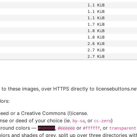
1.1 KiB
1.1 KiB
1.1 KiB
1.7 KiB
1.8 KiB
1.8 KiB
2.6 KiB
2.7 KiB
2.7 KiB
s
nk to these images, over HTTPS directly to licensebuttons.ne
lors:
 deed or a Creative Commons (l)icense.
cense or deed of your choice (ie.
, or
)
by-sa
cc-zero
kground colors —
,
or
, or
#000000
#eeeeee
#ffffff
transparent
colors and shades of grey, split up over three directories w