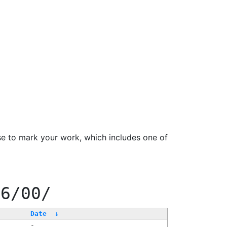
se to mark your work, which includes one of
66/00/
Date
↓
-