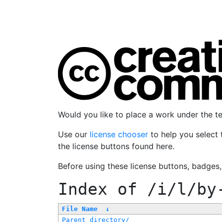
Would you like to place a work under the 
Use our
license chooser
to help you select 
the license buttons found here.
Before using these license buttons, badges
Index of
/i/l/by
File Name
↓
Parent directory/