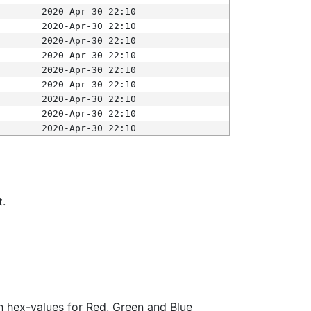
2020-Apr-30 22:10
2020-Apr-30 22:10
2020-Apr-30 22:10
2020-Apr-30 22:10
2020-Apr-30 22:10
2020-Apr-30 22:10
2020-Apr-30 22:10
2020-Apr-30 22:10
2020-Apr-30 22:10
t.
ith hex-values for Red, Green and Blue