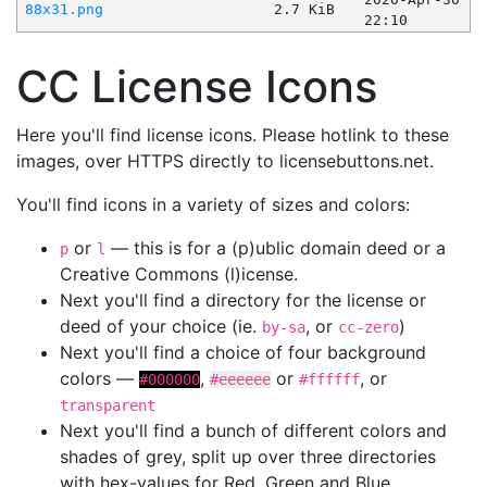
88x31.png
2.7 KiB
22:10
CC License Icons
Here you'll find license icons. Please hotlink to these
images, over HTTPS directly to licensebuttons.net.
You'll find icons in a variety of sizes and colors:
or
— this is for a (p)ublic domain deed or a
p
l
Creative Commons (l)icense.
Next you'll find a directory for the license or
deed of your choice (ie.
, or
)
by-sa
cc-zero
Next you'll find a choice of four background
colors —
,
or
, or
#000000
#eeeeee
#ffffff
transparent
Next you'll find a bunch of different colors and
shades of grey, split up over three directories
with hex-values for Red, Green and Blue