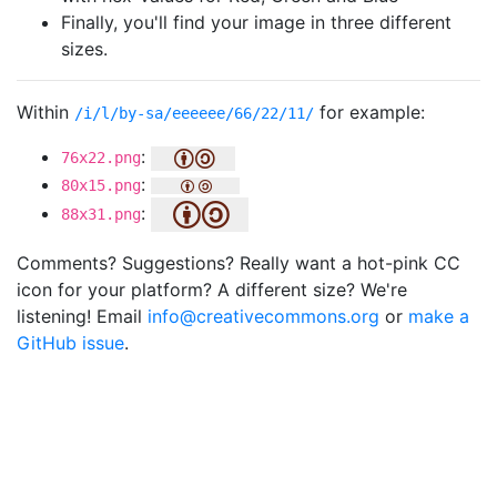
Finally, you'll find your image in three different
sizes.
Within
for example:
/i/l/by-sa/eeeeee/66/22/11/
:
76x22.png
:
80x15.png
:
88x31.png
Comments? Suggestions? Really want a hot-pink CC
icon for your platform? A different size? We're
listening! Email
info@creativecommons.org
or
make a
GitHub issue
.