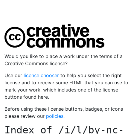
Would you like to place a work under the terms of a
Creative Commons license?
Use our
license chooser
to help you select the right
license and to receive some HTML that you can use to
mark your work, which includes one of the license
buttons found here.
Before using these license buttons, badges, or icons
please review our
policies
.
Index of
/i/l/by-nc-