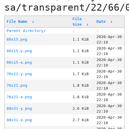
sa/transparent/22/66/
File
File Name
↓
Date
↓
Size
↓
Parent directory/
-
-
2020-Apr-30
80x15.png
1.1 KiB
22:10
2020-Apr-30
80x15-y.png
1.1 KiB
22:10
2020-Apr-30
80x15-e.png
1.1 KiB
22:10
2020-Apr-30
76x22-y.png
1.7 KiB
22:10
2020-Apr-30
76x22.png
1.8 KiB
22:10
2020-Apr-30
76x22-e.png
1.8 KiB
22:10
2020-Apr-30
88x31-y.png
2.6 KiB
22:10
2020-Apr-30
88x31-e.png
2.7 KiB
22:10
2020-Apr-30