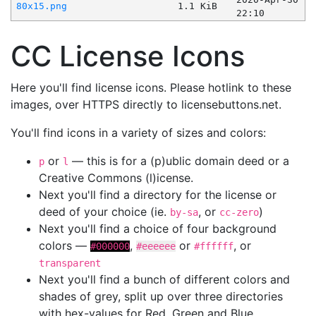
80x15.png
1.1 KiB
22:10
CC License Icons
Here you'll find license icons. Please hotlink to these
images, over HTTPS directly to licensebuttons.net.
You'll find icons in a variety of sizes and colors:
or
— this is for a (p)ublic domain deed or a
p
l
Creative Commons (l)icense.
Next you'll find a directory for the license or
deed of your choice (ie.
, or
)
by-sa
cc-zero
Next you'll find a choice of four background
colors —
,
or
, or
#000000
#eeeeee
#ffffff
transparent
Next you'll find a bunch of different colors and
shades of grey, split up over three directories
with hex-values for Red, Green and Blue