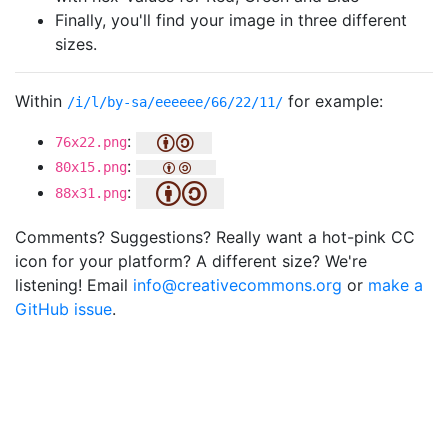
Finally, you'll find your image in three different
sizes.
Within
for example:
/i/l/by-sa/eeeeee/66/22/11/
:
76x22.png
:
80x15.png
:
88x31.png
Comments? Suggestions? Really want a hot-pink CC
icon for your platform? A different size? We're
listening! Email
info@creativecommons.org
or
make a
GitHub issue
.