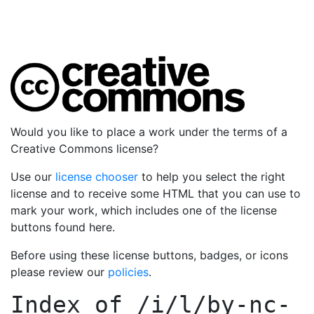
Would you like to place a work under the terms of a
Creative Commons license?
Use our
license chooser
to help you select the right
license and to receive some HTML that you can use to
mark your work, which includes one of the license
buttons found here.
Before using these license buttons, badges, or icons
please review our
policies
.
Index of
/i/l/by-nc-