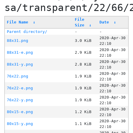
sa/transparent/22/66/
File
File Name
↓
Date
↓
Size
↓
Parent directory/
-
-
2020-Apr-30
88x31.png
3.0 KiB
22:10
2020-Apr-30
88x31-e.png
2.9 KiB
22:10
2020-Apr-30
88x31-y.png
2.8 KiB
22:10
2020-Apr-30
76x22.png
1.9 KiB
22:10
2020-Apr-30
76x22-e.png
1.9 KiB
22:10
2020-Apr-30
76x22-y.png
1.9 KiB
22:10
2020-Apr-30
80x15-e.png
1.2 KiB
22:10
2020-Apr-30
80x15-y.png
1.1 KiB
22:10
2020-Apr-30