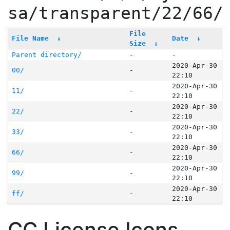
sa/transparent/22/66/
File
File Name
↓
Date
↓
Size
↓
Parent directory/
-
-
2020-Apr-30
00/
-
22:10
2020-Apr-30
11/
-
22:10
2020-Apr-30
22/
-
22:10
2020-Apr-30
33/
-
22:10
2020-Apr-30
66/
-
22:10
2020-Apr-30
99/
-
22:10
2020-Apr-30
ff/
-
22:10
CC License Icons