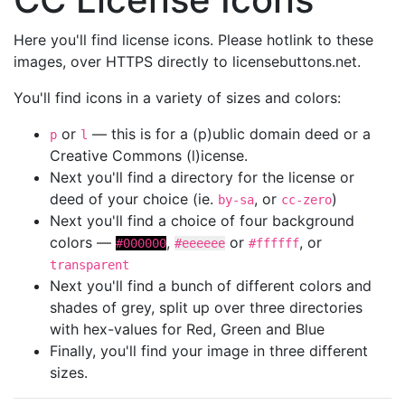
Here you'll find license icons. Please hotlink to these
images, over HTTPS directly to licensebuttons.net.
You'll find icons in a variety of sizes and colors:
or
— this is for a (p)ublic domain deed or a
p
l
Creative Commons (l)icense.
Next you'll find a directory for the license or
deed of your choice (ie.
, or
)
by-sa
cc-zero
Next you'll find a choice of four background
colors —
,
or
, or
#000000
#eeeeee
#ffffff
transparent
Next you'll find a bunch of different colors and
shades of grey, split up over three directories
with hex-values for Red, Green and Blue
Finally, you'll find your image in three different
sizes.