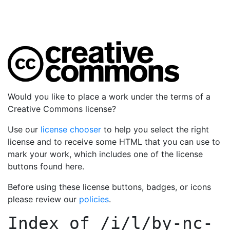
Would you like to place a work under the terms of a
Creative Commons license?
Use our
license chooser
to help you select the right
license and to receive some HTML that you can use to
mark your work, which includes one of the license
buttons found here.
Before using these license buttons, badges, or icons
please review our
policies
.
Index of
/i/l/by-nc-