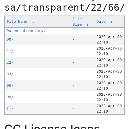
sa/transparent/22/66/
File
File Name
↓
Date
↓
Size
↓
Parent directory/
-
-
2020-Apr-30
00/
-
22:10
2020-Apr-30
11/
-
22:10
2020-Apr-30
22/
-
22:10
2020-Apr-30
33/
-
22:10
2020-Apr-30
66/
-
22:10
2020-Apr-30
99/
-
22:10
2020-Apr-30
ff/
-
22:10
CC License Icons