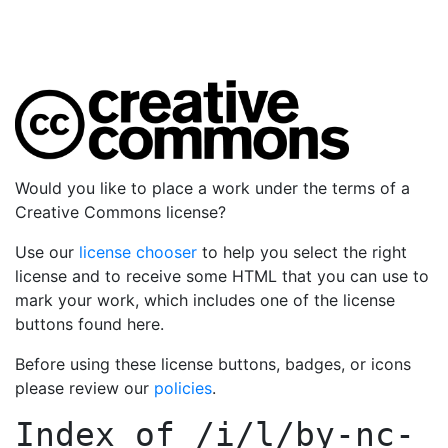
Would you like to place a work under the terms of a
Creative Commons license?
Use our
license chooser
to help you select the right
license and to receive some HTML that you can use to
mark your work, which includes one of the license
buttons found here.
Before using these license buttons, badges, or icons
please review our
policies
.
Index of
/i/l/by-nc-