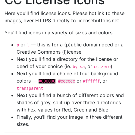
Here you'll find license icons. Please hotlink to these
images, over HTTPS directly to licensebuttons.net.
You'll find icons in a variety of sizes and colors:
or
— this is for a (p)ublic domain deed or a
p
l
Creative Commons (l)icense.
Next you'll find a directory for the license or
deed of your choice (ie.
, or
)
by-sa
cc-zero
Next you'll find a choice of four background
colors —
,
or
, or
#000000
#eeeeee
#ffffff
transparent
Next you'll find a bunch of different colors and
shades of grey, split up over three directories
with hex-values for Red, Green and Blue
Finally, you'll find your image in three different
sizes.