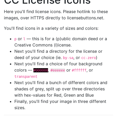
Here you'll find license icons. Please hotlink to these
images, over HTTPS directly to licensebuttons.net.
You'll find icons in a variety of sizes and colors:
or
— this is for a (p)ublic domain deed or a
p
l
Creative Commons (l)icense.
Next you'll find a directory for the license or
deed of your choice (ie.
, or
)
by-sa
cc-zero
Next you'll find a choice of four background
colors —
,
or
, or
#000000
#eeeeee
#ffffff
transparent
Next you'll find a bunch of different colors and
shades of grey, split up over three directories
with hex-values for Red, Green and Blue
Finally, you'll find your image in three different
sizes.