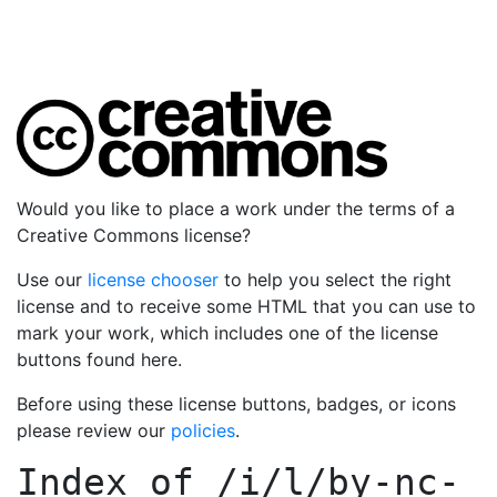
Would you like to place a work under the terms of a
Creative Commons license?
Use our
license chooser
to help you select the right
license and to receive some HTML that you can use to
mark your work, which includes one of the license
buttons found here.
Before using these license buttons, badges, or icons
please review our
policies
.
Index of
/i/l/by-nc-