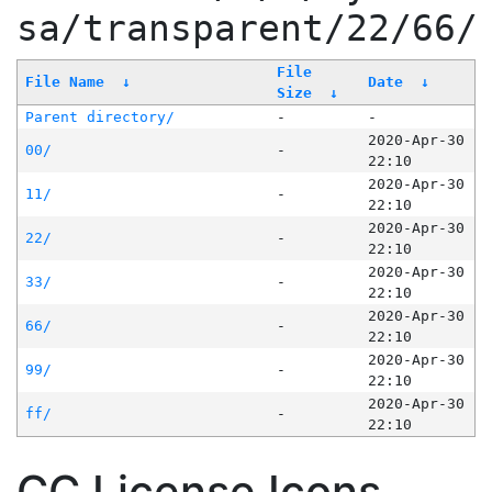
sa/transparent/22/66/
File
File Name
↓
Date
↓
Size
↓
Parent directory/
-
-
2020-Apr-30
00/
-
22:10
2020-Apr-30
11/
-
22:10
2020-Apr-30
22/
-
22:10
2020-Apr-30
33/
-
22:10
2020-Apr-30
66/
-
22:10
2020-Apr-30
99/
-
22:10
2020-Apr-30
ff/
-
22:10
CC License Icons