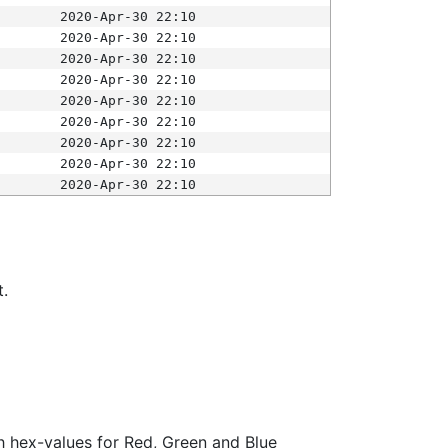
2020-Apr-30 22:10
2020-Apr-30 22:10
2020-Apr-30 22:10
2020-Apr-30 22:10
2020-Apr-30 22:10
2020-Apr-30 22:10
2020-Apr-30 22:10
2020-Apr-30 22:10
2020-Apr-30 22:10
t.
ith hex-values for Red, Green and Blue