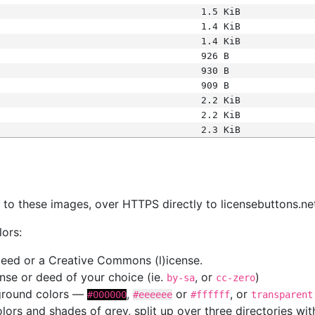
1.5 KiB
1.4 KiB
1.4 KiB
926 B
930 B
909 B
2.2 KiB
2.2 KiB
2.3 KiB
s
nk to these images, over HTTPS directly to licensebuttons.ne
lors:
 deed or a Creative Commons (l)icense.
cense or deed of your choice (ie.
, or
)
by-sa
cc-zero
kground colors —
,
or
, or
#000000
#eeeeee
#ffffff
transparent
colors and shades of grey, split up over three directories w