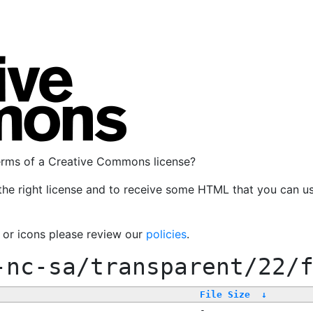
terms of a Creative Commons license?
the right license and to receive some HTML that you can u
, or icons please review our
policies
.
-nc-sa/transparent/22/
File Size
↓
-