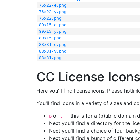
76x22-e.png
76x22-y.png
76x22.png
80x15-e.png
80x15-y.png
80x15.png
88x31-e.png
88x31-y.png
88x31.png
CC License Icon
Here you'll find license icons. Please hotli
You'll find icons in a variety of sizes and co
or
— this is for a (p)ublic domain
p
l
Next you'll find a directory for the li
Next you'll find a choice of four bac
Next you'll find a bunch of different 