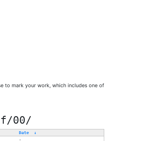
se to mark your work, which includes one of
ff/00/
Date
↓
-