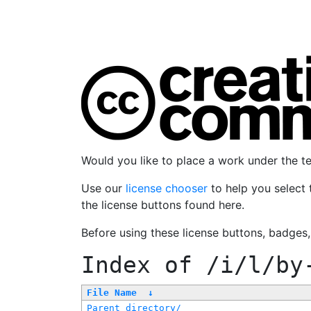
Would you like to place a work under the 
Use our
license chooser
to help you select 
the license buttons found here.
Before using these license buttons, badges
Index of
/i/l/by
File Name
↓
Parent directory/