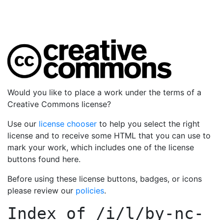
Would you like to place a work under the terms of a
Creative Commons license?
Use our
license chooser
to help you select the right
license and to receive some HTML that you can use to
mark your work, which includes one of the license
buttons found here.
Before using these license buttons, badges, or icons
please review our
policies
.
Index of
/i/l/by-nc-