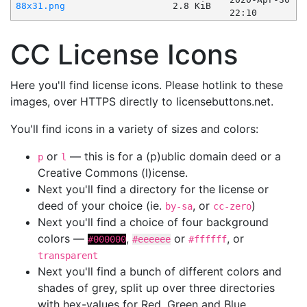
88x31.png
2.8 KiB
22:10
CC License Icons
Here you'll find license icons. Please hotlink to these
images, over HTTPS directly to licensebuttons.net.
You'll find icons in a variety of sizes and colors:
or
— this is for a (p)ublic domain deed or a
p
l
Creative Commons (l)icense.
Next you'll find a directory for the license or
deed of your choice (ie.
, or
)
by-sa
cc-zero
Next you'll find a choice of four background
colors —
,
or
, or
#000000
#eeeeee
#ffffff
transparent
Next you'll find a bunch of different colors and
shades of grey, split up over three directories
with hex-values for Red, Green and Blue