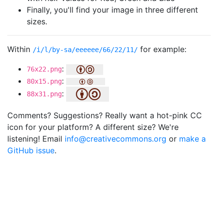
Finally, you'll find your image in three different
sizes.
Within
for example:
/i/l/by-sa/eeeeee/66/22/11/
:
76x22.png
:
80x15.png
:
88x31.png
Comments? Suggestions? Really want a hot-pink CC
icon for your platform? A different size? We're
listening! Email
info@creativecommons.org
or
make a
GitHub issue
.