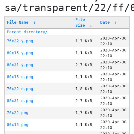
sa/transparent/22/ff/
File
File Name
↓
Date
↓
Size
↓
Parent directory/
-
-
2020-Apr-30
76x22-y.png
1.7 KiB
22:10
2020-Apr-30
80x15-y.png
1.1 KiB
22:10
2020-Apr-30
88x31-y.png
2.7 KiB
22:10
2020-Apr-30
80x15-e.png
1.1 KiB
22:10
2020-Apr-30
76x22-e.png
1.8 KiB
22:10
2020-Apr-30
88x31-e.png
2.7 KiB
22:10
2020-Apr-30
76x22.png
1.7 KiB
22:10
2020-Apr-30
80x15.png
1.1 KiB
22:10
2020-Apr-30