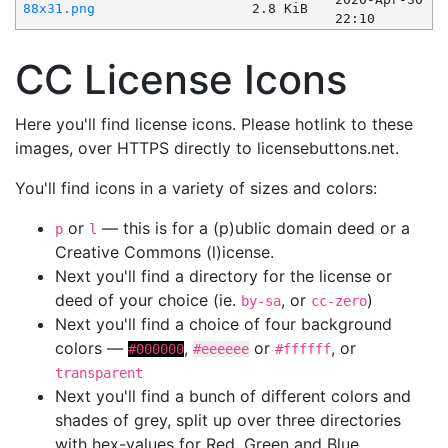
88x31.png
2.8 KiB
22:10
CC License Icons
Here you'll find license icons. Please hotlink to these
images, over HTTPS directly to licensebuttons.net.
You'll find icons in a variety of sizes and colors:
or
— this is for a (p)ublic domain deed or a
p
l
Creative Commons (l)icense.
Next you'll find a directory for the license or
deed of your choice (ie.
, or
)
by-sa
cc-zero
Next you'll find a choice of four background
colors —
,
or
, or
#000000
#eeeeee
#ffffff
transparent
Next you'll find a bunch of different colors and
shades of grey, split up over three directories
with hex-values for Red, Green and Blue