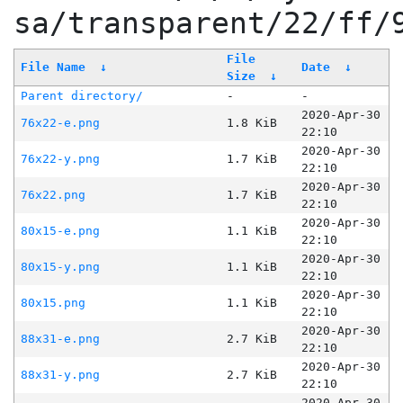
sa/transparent/22/ff/
File
File Name
↓
Date
↓
Size
↓
Parent directory/
-
-
2020-Apr-30
76x22-e.png
1.8 KiB
22:10
2020-Apr-30
76x22-y.png
1.7 KiB
22:10
2020-Apr-30
76x22.png
1.7 KiB
22:10
2020-Apr-30
80x15-e.png
1.1 KiB
22:10
2020-Apr-30
80x15-y.png
1.1 KiB
22:10
2020-Apr-30
80x15.png
1.1 KiB
22:10
2020-Apr-30
88x31-e.png
2.7 KiB
22:10
2020-Apr-30
88x31-y.png
2.7 KiB
22:10
2020-Apr-30