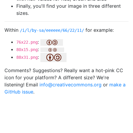
Finally, you'll find your image in three different
sizes.
Within
for example:
/i/l/by-sa/eeeeee/66/22/11/
:
76x22.png
:
80x15.png
:
88x31.png
Comments? Suggestions? Really want a hot-pink CC
icon for your platform? A different size? We're
listening! Email
info@creativecommons.org
or
make a
GitHub issue
.