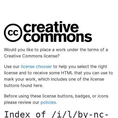
Would you like to place a work under the terms of a
Creative Commons license?
Use our
license chooser
to help you select the right
license and to receive some HTML that you can use to
mark your work, which includes one of the license
buttons found here.
Before using these license buttons, badges, or icons
please review our
policies
.
Index of
/i/l/by-nc-