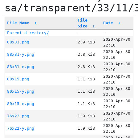
sa/transparent/33/11/
File
File Name
↓
Date
↓
Size
↓
Parent directory/
-
-
2020-Apr-30
88x31.png
2.9 KiB
22:10
2020-Apr-30
88x31-y.png
2.8 KiB
22:10
2020-Apr-30
88x31-e.png
2.8 KiB
22:10
2020-Apr-30
80x15.png
1.1 KiB
22:10
2020-Apr-30
80x15-y.png
1.1 KiB
22:10
2020-Apr-30
80x15-e.png
1.1 KiB
22:10
2020-Apr-30
76x22.png
1.9 KiB
22:10
2020-Apr-30
76x22-y.png
1.9 KiB
22:10
2020-Apr-30