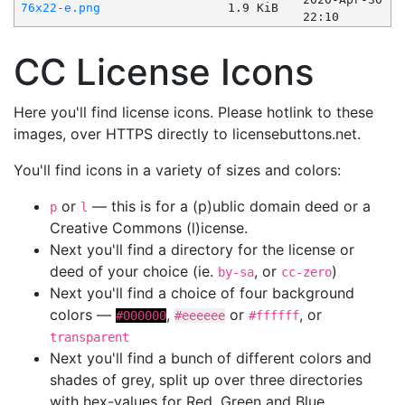
76x22-e.png
1.9 KiB
22:10
CC License Icons
Here you'll find license icons. Please hotlink to these
images, over HTTPS directly to licensebuttons.net.
You'll find icons in a variety of sizes and colors:
or
— this is for a (p)ublic domain deed or a
p
l
Creative Commons (l)icense.
Next you'll find a directory for the license or
deed of your choice (ie.
, or
)
by-sa
cc-zero
Next you'll find a choice of four background
colors —
,
or
, or
#000000
#eeeeee
#ffffff
transparent
Next you'll find a bunch of different colors and
shades of grey, split up over three directories
with hex-values for Red, Green and Blue