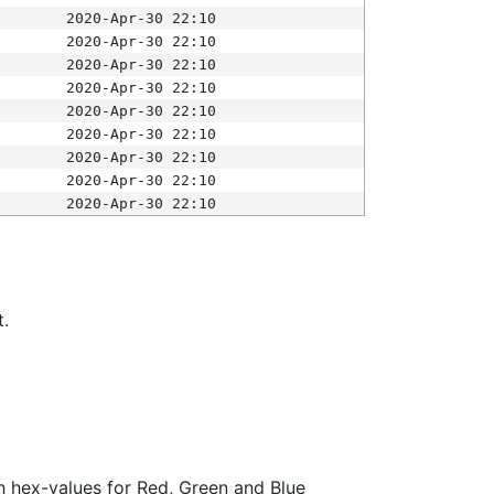
2020-Apr-30 22:10
2020-Apr-30 22:10
2020-Apr-30 22:10
2020-Apr-30 22:10
2020-Apr-30 22:10
2020-Apr-30 22:10
2020-Apr-30 22:10
2020-Apr-30 22:10
2020-Apr-30 22:10
t.
ith hex-values for Red, Green and Blue