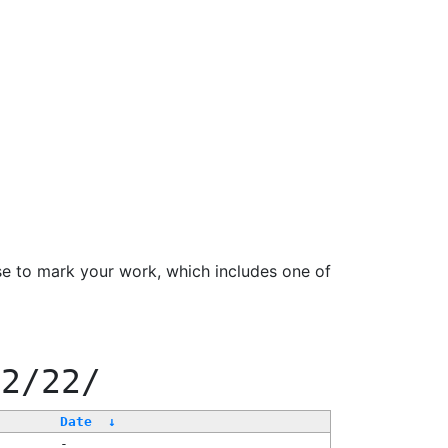
se to mark your work, which includes one of
22/22/
Date
↓
-