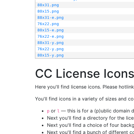
88x31.png
80x15.png
88x31-e.png
76x22.png
80x15-e.png
76x22-e.png
88x31-y.png
76x22-y.png
80x15-y.png
CC License Icon
Here you'll find license icons. Please hotli
You'll find icons in a variety of sizes and co
or
— this is for a (p)ublic domain
p
l
Next you'll find a directory for the li
Next you'll find a choice of four bac
Next you'll find a bunch of different 