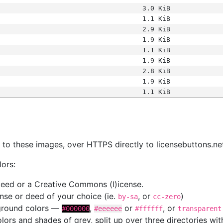
3.0 KiB
1.1 KiB
2.9 KiB
1.9 KiB
1.1 KiB
1.9 KiB
2.8 KiB
1.9 KiB
1.1 KiB
s
nk to these images, over HTTPS directly to licensebuttons.ne
lors:
 deed or a Creative Commons (l)icense.
cense or deed of your choice (ie.
, or
)
by-sa
cc-zero
kground colors —
,
or
, or
#000000
#eeeeee
#ffffff
transparent
colors and shades of grey, split up over three directories w