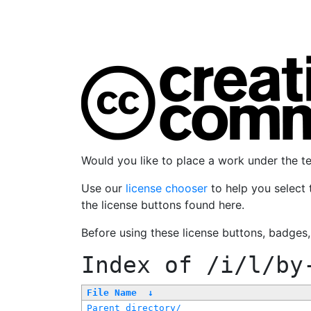
Would you like to place a work under the 
Use our
license chooser
to help you select 
the license buttons found here.
Before using these license buttons, badges
Index of
/i/l/by
File Name
↓
Parent directory/