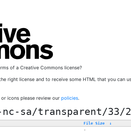
terms of a Creative Commons license?
the right license and to receive some HTML that you can u
, or icons please review our
policies
.
-nc-sa/transparent/33/
File Size
↓
-