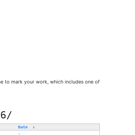
se to mark your work, which includes one of
66/
Date
↓
-