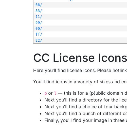
66/
33/
11/
99/
00/
ff/
22/
CC License Icon
Here you'll find license icons. Please hotli
You'll find icons in a variety of sizes and co
or
— this is for a (p)ublic domain
p
l
Next you'll find a directory for the li
Next you'll find a choice of four bac
Next you'll find a bunch of different 
Finally, you'll find your image in three 