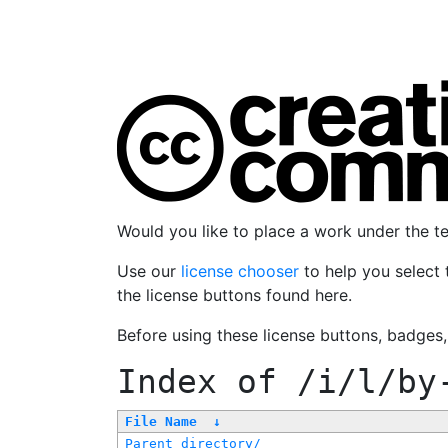
Would you like to place a work under the 
Use our
license chooser
to help you select 
the license buttons found here.
Before using these license buttons, badges
Index of
/i/l/by
File Name
↓
Parent directory/