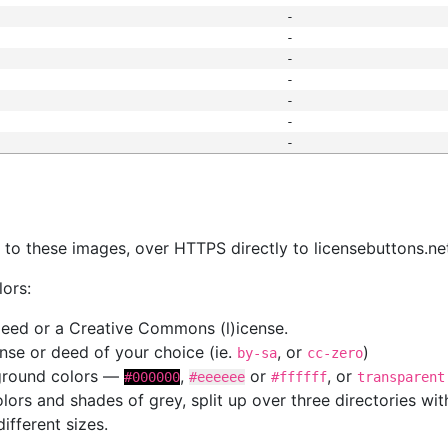
-
-
-
-
-
-
-
s
nk to these images, over HTTPS directly to licensebuttons.ne
lors:
 deed or a Creative Commons (l)icense.
cense or deed of your choice (ie.
, or
)
by-sa
cc-zero
kground colors —
,
or
, or
#000000
#eeeeee
#ffffff
transparent
colors and shades of grey, split up over three directories w
different sizes.