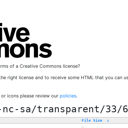
terms of a Creative Commons license?
the right license and to receive some HTML that you can u
, or icons please review our
policies
.
-nc-sa/transparent/33/
File Size
↓
-