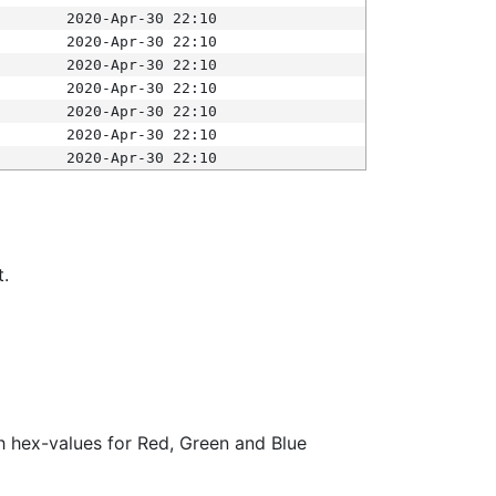
2020-Apr-30 22:10
2020-Apr-30 22:10
2020-Apr-30 22:10
2020-Apr-30 22:10
2020-Apr-30 22:10
2020-Apr-30 22:10
2020-Apr-30 22:10
t.
ith hex-values for Red, Green and Blue