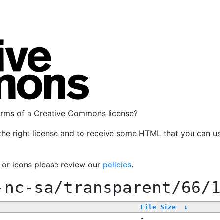
terms of a Creative Commons license?
the right license and to receive some HTML that you can u
, or icons please review our
policies
.
-nc-sa/transparent/66/
File Size
↓
-