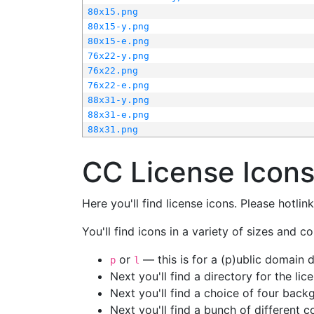
80x15.png
80x15-y.png
80x15-e.png
76x22-y.png
76x22.png
76x22-e.png
88x31-y.png
88x31-e.png
88x31.png
CC License Icon
Here you'll find license icons. Please hotli
You'll find icons in a variety of sizes and co
or
— this is for a (p)ublic domain
p
l
Next you'll find a directory for the li
Next you'll find a choice of four bac
Next you'll find a bunch of different 