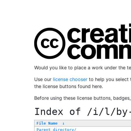
Would you like to place a work under the 
Use our
license chooser
to help you select 
the license buttons found here.
Before using these license buttons, badges
Index of
/i/l/by
File Name
↓
Parent directory/