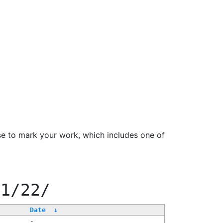
se to mark your work, which includes one of
11/22/
Date
↓
-