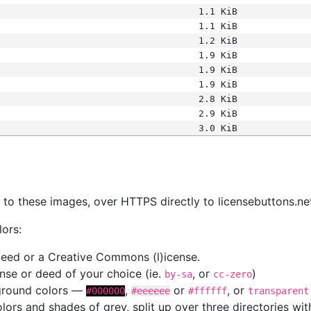
1.1 KiB
1.1 KiB
1.2 KiB
1.9 KiB
1.9 KiB
1.9 KiB
2.8 KiB
2.9 KiB
3.0 KiB
s
nk to these images, over HTTPS directly to licensebuttons.ne
lors:
 deed or a Creative Commons (l)icense.
cense or deed of your choice (ie.
, or
)
by-sa
cc-zero
kground colors —
,
or
, or
#000000
#eeeeee
#ffffff
transparent
colors and shades of grey, split up over three directories w