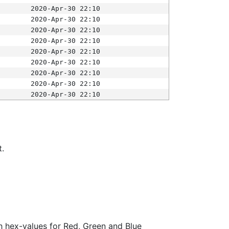
2020-Apr-30 22:10
2020-Apr-30 22:10
2020-Apr-30 22:10
2020-Apr-30 22:10
2020-Apr-30 22:10
2020-Apr-30 22:10
2020-Apr-30 22:10
2020-Apr-30 22:10
2020-Apr-30 22:10
t.
ith hex-values for Red, Green and Blue