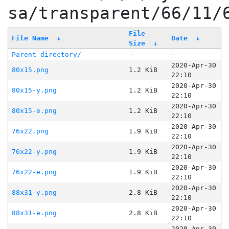
sa/transparent/66/11/
File
File Name
↓
Date
↓
Size
↓
Parent directory/
-
-
2020-Apr-30
80x15.png
1.2 KiB
22:10
2020-Apr-30
80x15-y.png
1.2 KiB
22:10
2020-Apr-30
80x15-e.png
1.2 KiB
22:10
2020-Apr-30
76x22.png
1.9 KiB
22:10
2020-Apr-30
76x22-y.png
1.9 KiB
22:10
2020-Apr-30
76x22-e.png
1.9 KiB
22:10
2020-Apr-30
88x31-y.png
2.8 KiB
22:10
2020-Apr-30
88x31-e.png
2.8 KiB
22:10
2020-Apr-30