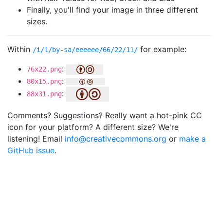
Finally, you'll find your image in three different
sizes.
Within
for example:
/i/l/by-sa/eeeeee/66/22/11/
:
76x22.png
:
80x15.png
:
88x31.png
Comments? Suggestions? Really want a hot-pink CC
icon for your platform? A different size? We're
listening! Email
info@creativecommons.org
or
make a
GitHub issue
.