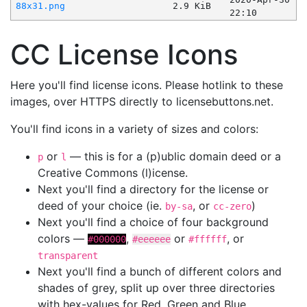
88x31.png
2.9 KiB
22:10
CC License Icons
Here you'll find license icons. Please hotlink to these
images, over HTTPS directly to licensebuttons.net.
You'll find icons in a variety of sizes and colors:
or
— this is for a (p)ublic domain deed or a
p
l
Creative Commons (l)icense.
Next you'll find a directory for the license or
deed of your choice (ie.
, or
)
by-sa
cc-zero
Next you'll find a choice of four background
colors —
,
or
, or
#000000
#eeeeee
#ffffff
transparent
Next you'll find a bunch of different colors and
shades of grey, split up over three directories
with hex-values for Red, Green and Blue