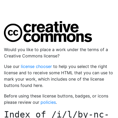
Would you like to place a work under the terms of a
Creative Commons license?
Use our
license chooser
to help you select the right
license and to receive some HTML that you can use to
mark your work, which includes one of the license
buttons found here.
Before using these license buttons, badges, or icons
please review our
policies
.
Index of
/i/l/by-nc-