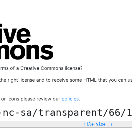
terms of a Creative Commons license?
the right license and to receive some HTML that you can u
, or icons please review our
policies
.
-nc-sa/transparent/66/
File Size
↓
-