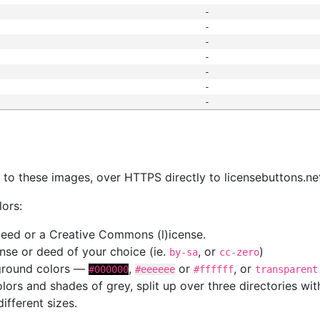
-
-
-
-
-
-
-
s
nk to these images, over HTTPS directly to licensebuttons.ne
lors:
 deed or a Creative Commons (l)icense.
cense or deed of your choice (ie.
, or
)
by-sa
cc-zero
kground colors —
,
or
, or
#000000
#eeeeee
#ffffff
transparent
colors and shades of grey, split up over three directories w
different sizes.