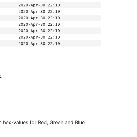
2020-Apr-30 22:10
2020-Apr-30 22:10
2020-Apr-30 22:10
2020-Apr-30 22:10
2020-Apr-30 22:10
2020-Apr-30 22:10
2020-Apr-30 22:10
t.
ith hex-values for Red, Green and Blue