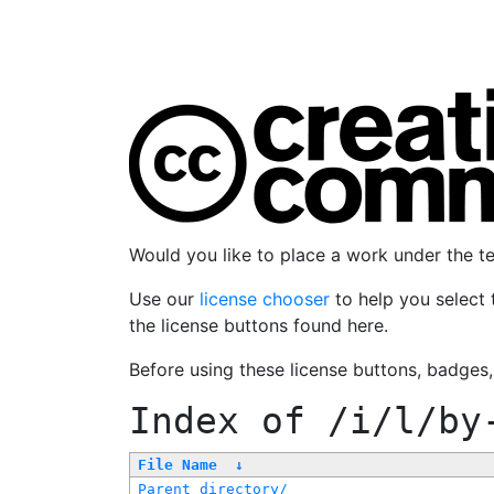
Would you like to place a work under the 
Use our
license chooser
to help you select 
the license buttons found here.
Before using these license buttons, badges
Index of
/i/l/by
File Name
↓
Parent directory/