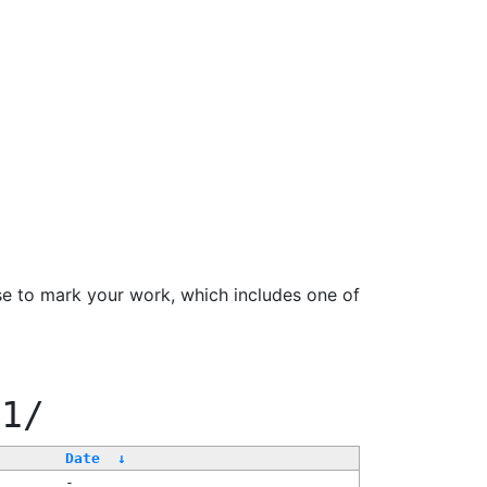
se to mark your work, which includes one of
11/
Date
↓
-