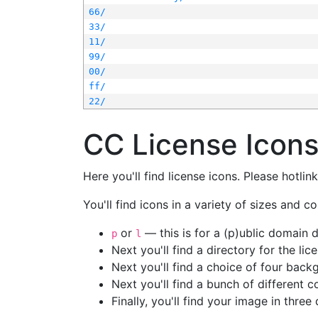
66/
33/
11/
99/
00/
ff/
22/
CC License Icon
Here you'll find license icons. Please hotli
You'll find icons in a variety of sizes and co
or
— this is for a (p)ublic domain
p
l
Next you'll find a directory for the li
Next you'll find a choice of four bac
Next you'll find a bunch of different 
Finally, you'll find your image in three 