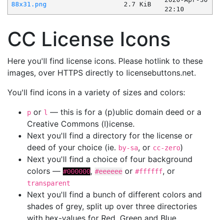
88x31.png
2.7 KiB
22:10
CC License Icons
Here you'll find license icons. Please hotlink to these
images, over HTTPS directly to licensebuttons.net.
You'll find icons in a variety of sizes and colors:
or
— this is for a (p)ublic domain deed or a
p
l
Creative Commons (l)icense.
Next you'll find a directory for the license or
deed of your choice (ie.
, or
)
by-sa
cc-zero
Next you'll find a choice of four background
colors —
,
or
, or
#000000
#eeeeee
#ffffff
transparent
Next you'll find a bunch of different colors and
shades of grey, split up over three directories
with hex-values for Red, Green and Blue