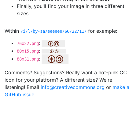
Finally, you'll find your image in three different
sizes.
Within
for example:
/i/l/by-sa/eeeeee/66/22/11/
:
76x22.png
:
80x15.png
:
88x31.png
Comments? Suggestions? Really want a hot-pink CC
icon for your platform? A different size? We're
listening! Email
info@creativecommons.org
or
make a
GitHub issue
.