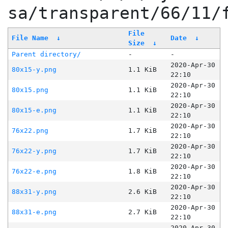
sa/transparent/66/11/
File
File Name
↓
Date
↓
Size
↓
Parent directory/
-
-
2020-Apr-30
80x15-y.png
1.1 KiB
22:10
2020-Apr-30
80x15.png
1.1 KiB
22:10
2020-Apr-30
80x15-e.png
1.1 KiB
22:10
2020-Apr-30
76x22.png
1.7 KiB
22:10
2020-Apr-30
76x22-y.png
1.7 KiB
22:10
2020-Apr-30
76x22-e.png
1.8 KiB
22:10
2020-Apr-30
88x31-y.png
2.6 KiB
22:10
2020-Apr-30
88x31-e.png
2.7 KiB
22:10
2020-Apr-30