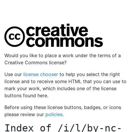
Would you like to place a work under the terms of a
Creative Commons license?
Use our
license chooser
to help you select the right
license and to receive some HTML that you can use to
mark your work, which includes one of the license
buttons found here.
Before using these license buttons, badges, or icons
please review our
policies
.
Index of
/i/l/by-nc-