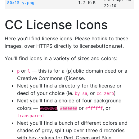
80x15-y.png
1.2 KiB
22:10
CC License Icons
Here you'll find license icons. Please hotlink to these
images, over HTTPS directly to licensebuttons.net.
You'll find icons in a variety of sizes and colors:
or
— this is for a (p)ublic domain deed or a
p
l
Creative Commons (l)icense.
Next you'll find a directory for the license or
deed of your choice (ie.
, or
)
by-sa
cc-zero
Next you'll find a choice of four background
colors —
,
or
, or
#000000
#eeeeee
#ffffff
transparent
Next you'll find a bunch of different colors and
shades of grey, split up over three directories
with hex-values for Red, Green and Blue