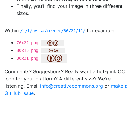
Finally, you'll find your image in three different
sizes.
Within
for example:
/i/l/by-sa/eeeeee/66/22/11/
:
76x22.png
:
80x15.png
:
88x31.png
Comments? Suggestions? Really want a hot-pink CC
icon for your platform? A different size? We're
listening! Email
info@creativecommons.org
or
make a
GitHub issue
.