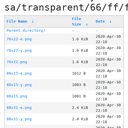
sa/transparent/66/ff/
File
File Name
↓
Date
↓
Size
↓
Parent directory/
-
-
2020-Apr-30
76x22-e.png
1.6 KiB
22:10
2020-Apr-30
76x22-y.png
1.6 KiB
22:10
2020-Apr-30
76x22.png
1.6 KiB
22:10
2020-Apr-30
80x15-e.png
1012 B
22:10
2020-Apr-30
80x15-y.png
1003 B
22:10
2020-Apr-30
80x15.png
1001 B
22:10
2020-Apr-30
88x31-e.png
2.4 KiB
22:10
2020-Apr-30
88x31-y.png
2.4 KiB
22:10
2020-Apr-30