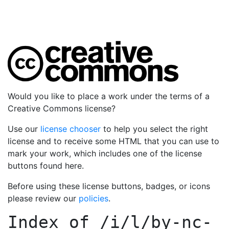
Would you like to place a work under the terms of a
Creative Commons license?
Use our
license chooser
to help you select the right
license and to receive some HTML that you can use to
mark your work, which includes one of the license
buttons found here.
Before using these license buttons, badges, or icons
please review our
policies
.
Index of
/i/l/by-nc-