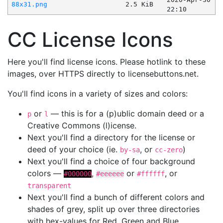
88x31.png
2.5 KiB
22:10
CC License Icons
Here you'll find license icons. Please hotlink to these
images, over HTTPS directly to licensebuttons.net.
You'll find icons in a variety of sizes and colors:
or
— this is for a (p)ublic domain deed or a
p
l
Creative Commons (l)icense.
Next you'll find a directory for the license or
deed of your choice (ie.
, or
)
by-sa
cc-zero
Next you'll find a choice of four background
colors —
,
or
, or
#000000
#eeeeee
#ffffff
transparent
Next you'll find a bunch of different colors and
shades of grey, split up over three directories
with hex-values for Red, Green and Blue