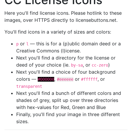
Here you'll find license icons. Please hotlink to these
images, over HTTPS directly to licensebuttons.net.
You'll find icons in a variety of sizes and colors:
or
— this is for a (p)ublic domain deed or a
p
l
Creative Commons (l)icense.
Next you'll find a directory for the license or
deed of your choice (ie.
, or
)
by-sa
cc-zero
Next you'll find a choice of four background
colors —
,
or
, or
#000000
#eeeeee
#ffffff
transparent
Next you'll find a bunch of different colors and
shades of grey, split up over three directories
with hex-values for Red, Green and Blue
Finally, you'll find your image in three different
sizes.