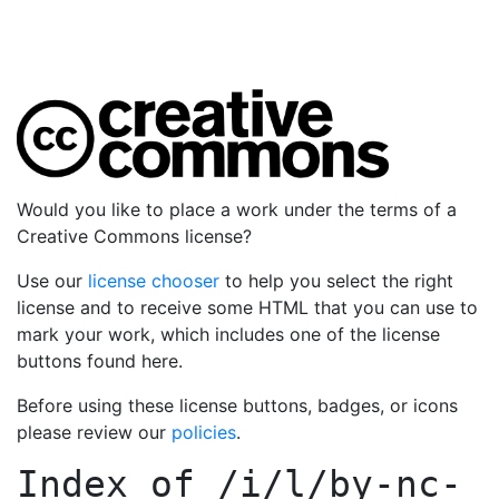
Would you like to place a work under the terms of a
Creative Commons license?
Use our
license chooser
to help you select the right
license and to receive some HTML that you can use to
mark your work, which includes one of the license
buttons found here.
Before using these license buttons, badges, or icons
please review our
policies
.
Index of
/i/l/by-nc-