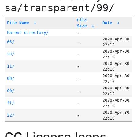
sa/transparent/99/
File
File Name
↓
Date
↓
Size
↓
Parent directory/
-
-
2020-Apr-30
66/
-
22:10
2020-Apr-30
33/
-
22:10
2020-Apr-30
11/
-
22:10
2020-Apr-30
99/
-
22:10
2020-Apr-30
00/
-
22:10
2020-Apr-30
ff/
-
22:10
2020-Apr-30
22/
-
22:10
CC License Icons