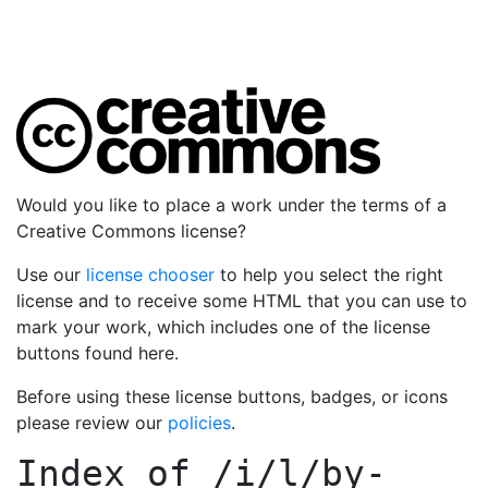
Would you like to place a work under the terms of a
Creative Commons license?
Use our
license chooser
to help you select the right
license and to receive some HTML that you can use to
mark your work, which includes one of the license
buttons found here.
Before using these license buttons, badges, or icons
please review our
policies
.
Index of
/i/l/by-