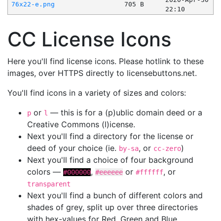
76x22-e.png
705 B
22:10
CC License Icons
Here you'll find license icons. Please hotlink to these
images, over HTTPS directly to licensebuttons.net.
You'll find icons in a variety of sizes and colors:
or
— this is for a (p)ublic domain deed or a
p
l
Creative Commons (l)icense.
Next you'll find a directory for the license or
deed of your choice (ie.
, or
)
by-sa
cc-zero
Next you'll find a choice of four background
colors —
,
or
, or
#000000
#eeeeee
#ffffff
transparent
Next you'll find a bunch of different colors and
shades of grey, split up over three directories
with hex-values for Red, Green and Blue