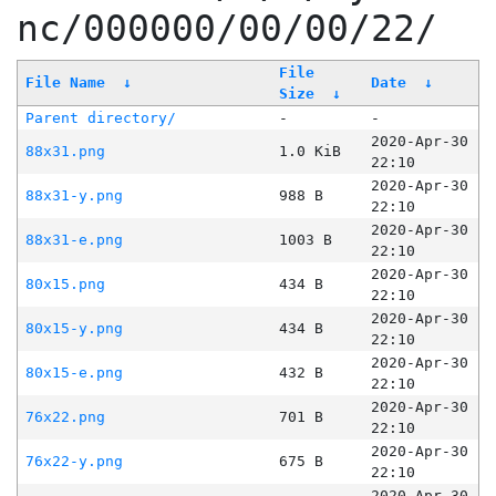
nc/000000/00/00/22/
File
File Name
↓
Date
↓
Size
↓
Parent directory/
-
-
2020-Apr-30
88x31.png
1.0 KiB
22:10
2020-Apr-30
88x31-y.png
988 B
22:10
2020-Apr-30
88x31-e.png
1003 B
22:10
2020-Apr-30
80x15.png
434 B
22:10
2020-Apr-30
80x15-y.png
434 B
22:10
2020-Apr-30
80x15-e.png
432 B
22:10
2020-Apr-30
76x22.png
701 B
22:10
2020-Apr-30
76x22-y.png
675 B
22:10
2020-Apr-30