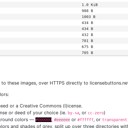
1.0 KiB
988 B
1003 B
434 B
434 B
432 B
701 B
675 B
705 B
s
nk to these images, over HTTPS directly to licensebuttons.ne
lors:
 deed or a Creative Commons (l)icense.
cense or deed of your choice (ie.
, or
)
by-sa
cc-zero
kground colors —
,
or
, or
#000000
#eeeeee
#ffffff
transparent
colors and shades of grey, split up over three directories w