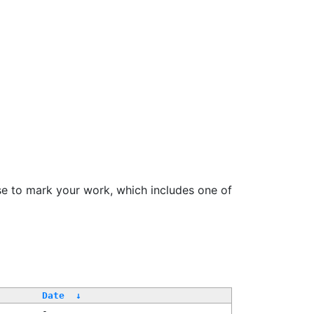
se to mark your work, which includes one of
Date
↓
-