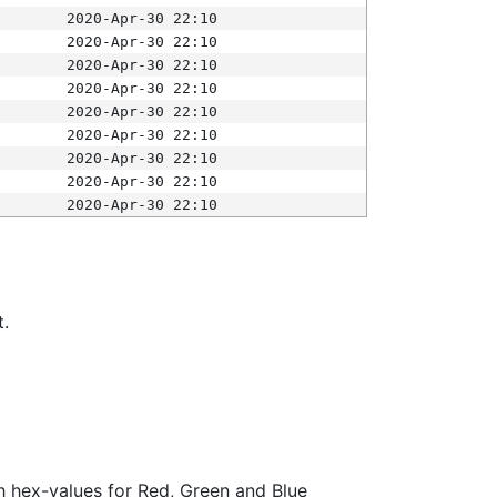
2020-Apr-30 22:10
2020-Apr-30 22:10
2020-Apr-30 22:10
2020-Apr-30 22:10
2020-Apr-30 22:10
2020-Apr-30 22:10
2020-Apr-30 22:10
2020-Apr-30 22:10
2020-Apr-30 22:10
t.
ith hex-values for Red, Green and Blue