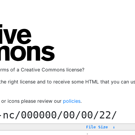
terms of a Creative Commons license?
the right license and to receive some HTML that you can u
, or icons please review our
policies
.
-nc/000000/00/00/22/
File Size
↓
-