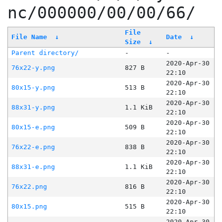
nc/000000/00/00/66/
File
File Name
↓
Date
↓
Size
↓
Parent directory/
-
-
2020-Apr-30
76x22-y.png
827 B
22:10
2020-Apr-30
80x15-y.png
513 B
22:10
2020-Apr-30
88x31-y.png
1.1 KiB
22:10
2020-Apr-30
80x15-e.png
509 B
22:10
2020-Apr-30
76x22-e.png
838 B
22:10
2020-Apr-30
88x31-e.png
1.1 KiB
22:10
2020-Apr-30
76x22.png
816 B
22:10
2020-Apr-30
80x15.png
515 B
22:10
2020-Apr-30