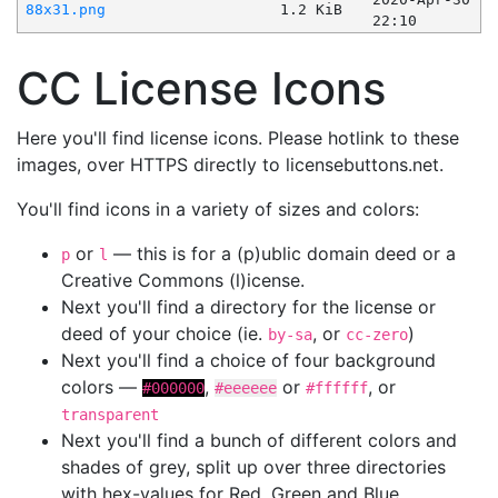
88x31.png
1.2 KiB
22:10
CC License Icons
Here you'll find license icons. Please hotlink to these
images, over HTTPS directly to licensebuttons.net.
You'll find icons in a variety of sizes and colors:
or
— this is for a (p)ublic domain deed or a
p
l
Creative Commons (l)icense.
Next you'll find a directory for the license or
deed of your choice (ie.
, or
)
by-sa
cc-zero
Next you'll find a choice of four background
colors —
,
or
, or
#000000
#eeeeee
#ffffff
transparent
Next you'll find a bunch of different colors and
shades of grey, split up over three directories
with hex-values for Red, Green and Blue