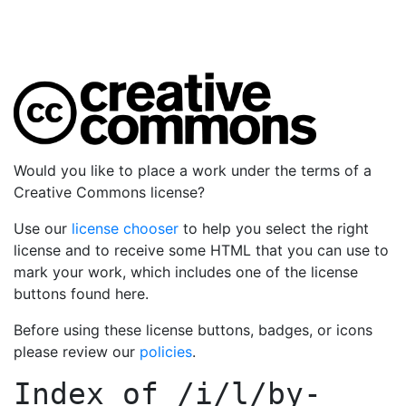
Would you like to place a work under the terms of a
Creative Commons license?
Use our
license chooser
to help you select the right
license and to receive some HTML that you can use to
mark your work, which includes one of the license
buttons found here.
Before using these license buttons, badges, or icons
please review our
policies
.
Index of
/i/l/by-