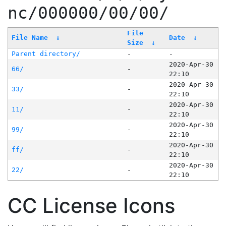
nc/000000/00/00/
File
File Name
↓
Date
↓
Size
↓
Parent directory/
-
-
2020-Apr-30
66/
-
22:10
2020-Apr-30
33/
-
22:10
2020-Apr-30
11/
-
22:10
2020-Apr-30
99/
-
22:10
2020-Apr-30
ff/
-
22:10
2020-Apr-30
22/
-
22:10
CC License Icons