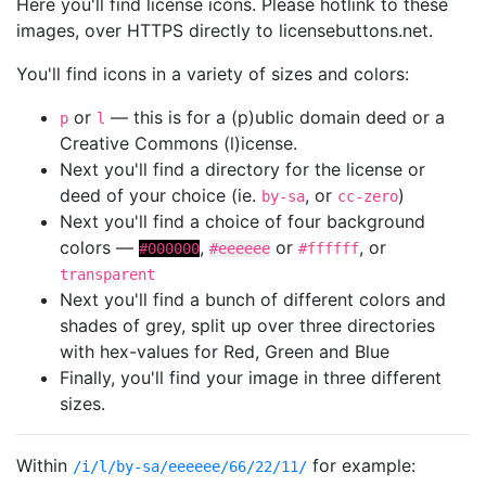
Here you'll find license icons. Please hotlink to these
images, over HTTPS directly to licensebuttons.net.
You'll find icons in a variety of sizes and colors:
or
— this is for a (p)ublic domain deed or a
p
l
Creative Commons (l)icense.
Next you'll find a directory for the license or
deed of your choice (ie.
, or
)
by-sa
cc-zero
Next you'll find a choice of four background
colors —
,
or
, or
#000000
#eeeeee
#ffffff
transparent
Next you'll find a bunch of different colors and
shades of grey, split up over three directories
with hex-values for Red, Green and Blue
Finally, you'll find your image in three different
sizes.
Within
for example:
/i/l/by-sa/eeeeee/66/22/11/