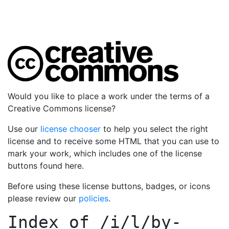
Would you like to place a work under the terms of a
Creative Commons license?
Use our
license chooser
to help you select the right
license and to receive some HTML that you can use to
mark your work, which includes one of the license
buttons found here.
Before using these license buttons, badges, or icons
please review our
policies
.
Index of
/i/l/by-